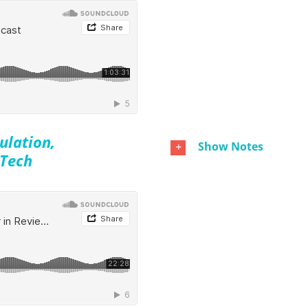
ulation,
Show Notes
 Tech