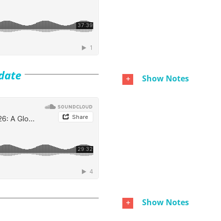
date
Show Notes
Show Notes