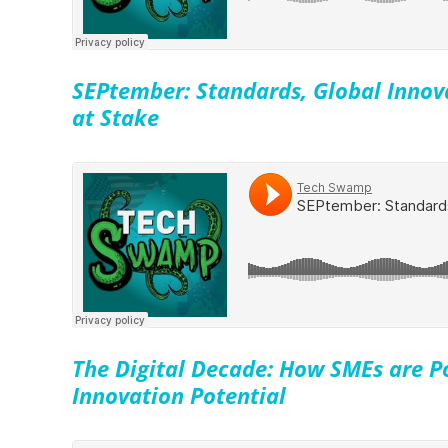
SEPtember: Standards, Global Innov
at Stake
The Digital Decade: How SMEs are P
Innovation Potential