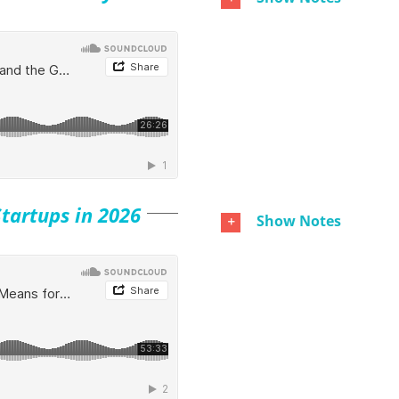
tartups in 2026
Show Notes