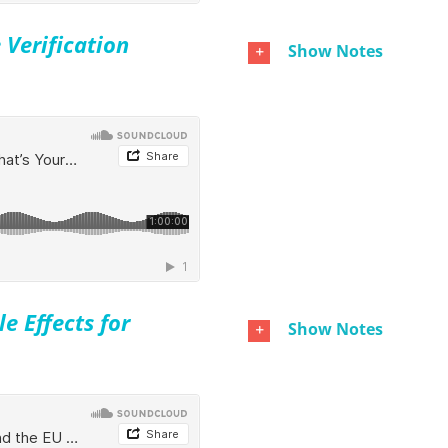
 Verification
Show Notes
e Effects for
Show Notes