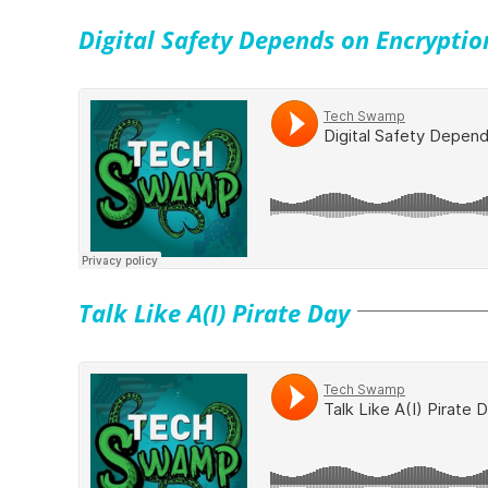
Digital Safety Depends on Encryptio
Talk Like A(I) Pirate Day