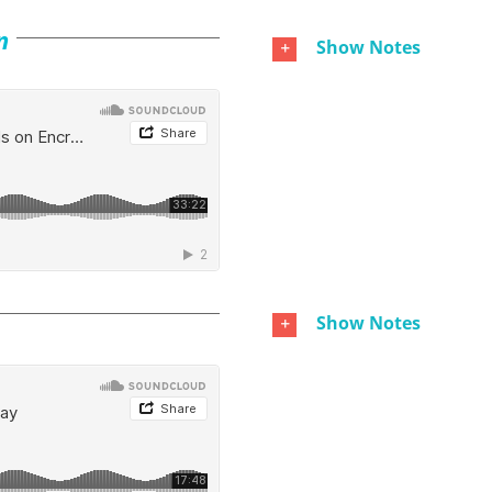
n
Show Notes
Show Notes