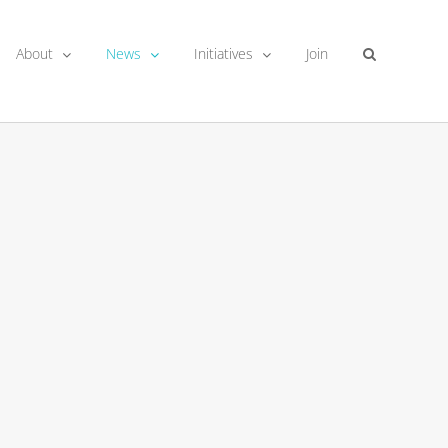
About
News
Initiatives
Join