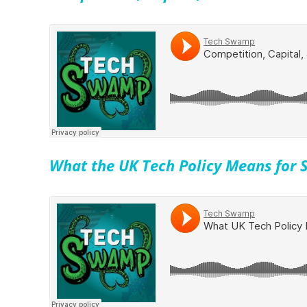
What the UK Tech Policy Means for S