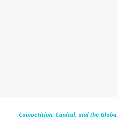
Competition, Capital, and the Globa