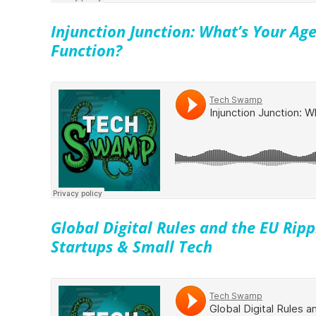
Injunction Junction: What’s Your Age
Function?
Global Digital Rules and the EU Rippl
Startups & Small Tech