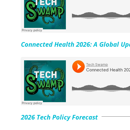
Connected Health 2026: A Global Up
2026 Tech Policy Forecast