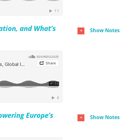
ation, and What’s
Show Notes
owering Europe’s
Show Notes