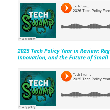
2025 Tech Policy Year in Review: Reg
Innovation, and the Future of Small