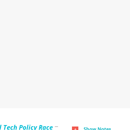
l Tech Policy Race
Show Notes