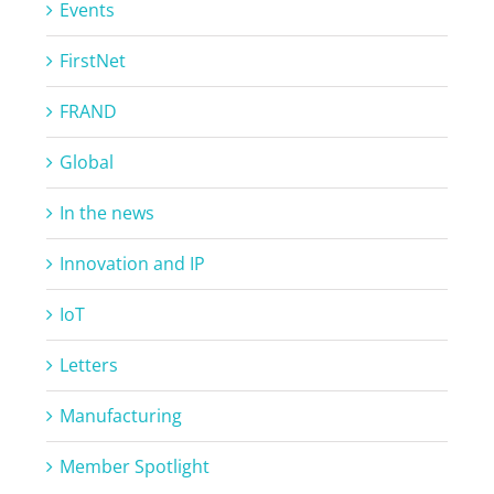
Events
FirstNet
FRAND
Global
In the news
Innovation and IP
IoT
Letters
Manufacturing
Member Spotlight