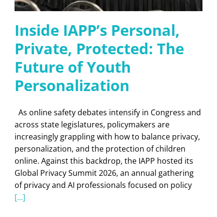
Inside IAPP’s Personal,
Private, Protected: The
Future of Youth
Personalization
As online safety debates intensify in Congress and
across state legislatures, policymakers are
increasingly grappling with how to balance privacy,
personalization, and the protection of children
online. Against this backdrop, the IAPP hosted its
Global Privacy Summit 2026, an annual gathering
of privacy and AI professionals focused on policy
[...]