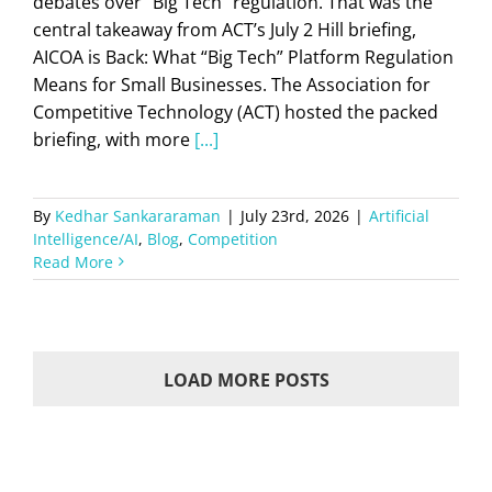
debates over “Big Tech” regulation. That was the
central takeaway from ACT’s July 2 Hill briefing,
AICOA is Back: What “Big Tech” Platform Regulation
Means for Small Businesses. The Association for
Competitive Technology (ACT) hosted the packed
briefing, with more
[...]
By
Kedhar Sankararaman
|
July 23rd, 2026
|
Artificial
Intelligence/AI
,
Blog
,
Competition
Read More
LOAD MORE POSTS