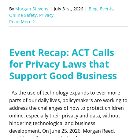
By
Morgan Stevens
|
July 31st, 2026
|
Blog
,
Events
,
Online Safety
,
Privacy
Read More
Event Recap: ACT Calls
for Privacy Laws that
Support Good Business
As the use of technology expands to ever more
parts of our daily lives, policymakers are working to
address the challenges of how to protect children
online, especially their privacy and data, without
hindering technological and business
development. On June 25, 2026, Morgan Reed,