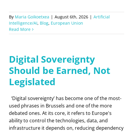
By
Maria Goikoetxea
|
August 6th, 2026
|
Artificial
Intelligence/AI
,
Blog
,
European Union
Read More
Digital Sovereignty
Should be Earned, Not
Legislated
‘Digital sovereignty’ has become one of the most-
used phrases in Brussels and one of the more
debated ones. At its core, it refers to Europe's
ability to control the technologies, data, and
infrastructure it depends on, reducing dependency