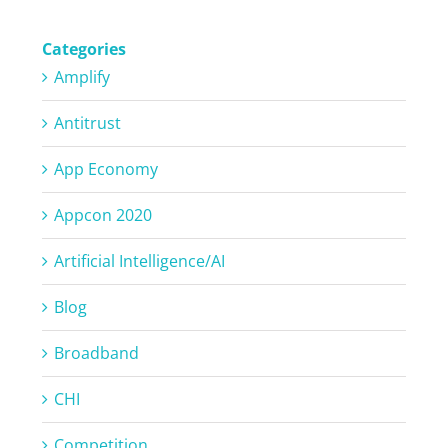
Categories
Amplify
Antitrust
App Economy
Appcon 2020
Artificial Intelligence/AI
Blog
Broadband
CHI
Competition