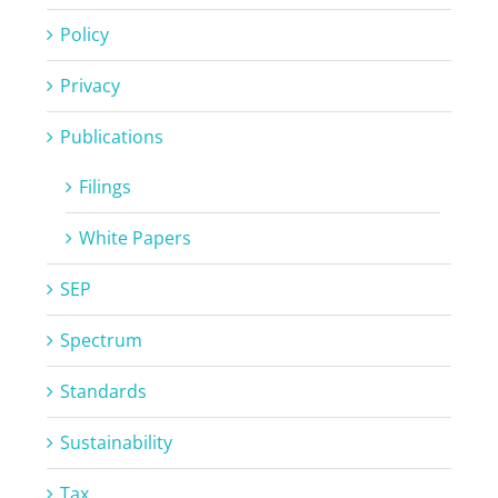
Policy
Privacy
Publications
Filings
White Papers
SEP
Spectrum
Standards
Sustainability
Tax