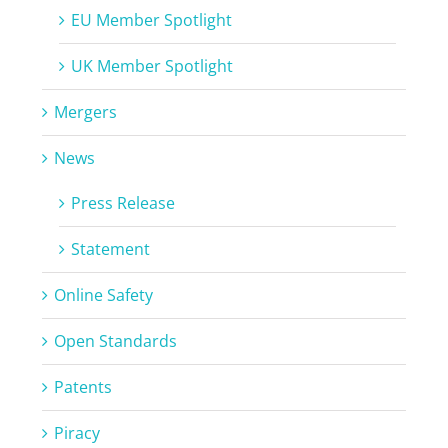
EU Member Spotlight
UK Member Spotlight
Mergers
News
Press Release
Statement
Online Safety
Open Standards
Patents
Piracy