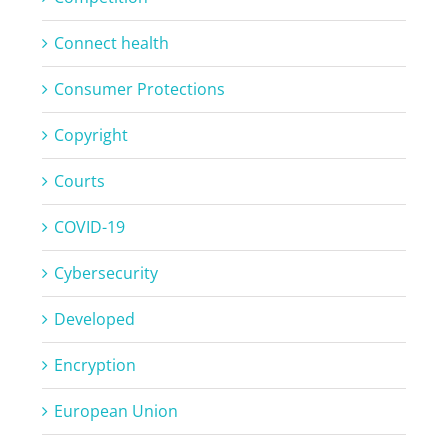
Connect health
Consumer Protections
Copyright
Courts
COVID-19
Cybersecurity
Developed
Encryption
European Union