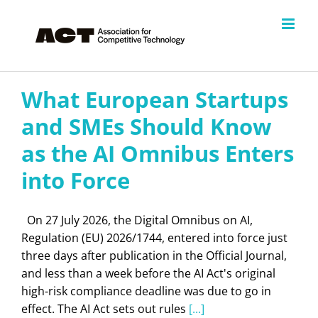
Skip
to
content
What European Startups
and SMEs Should Know
as the AI Omnibus Enters
into Force
On 27 July 2026, the Digital Omnibus on AI,
Regulation (EU) 2026/1744, entered into force just
three days after publication in the Official Journal,
and less than a week before the AI Act's original
high-risk compliance deadline was due to go in
effect. The AI Act sets out rules
[...]