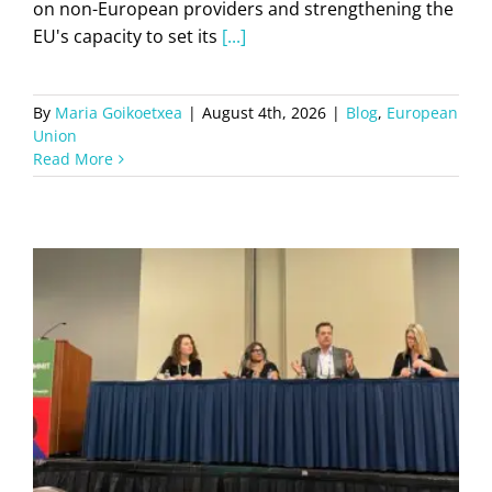
on non-European providers and strengthening the
EU's capacity to set its
[...]
By
Maria Goikoetxea
|
August 4th, 2026
|
Blog
,
European
Union
Read More