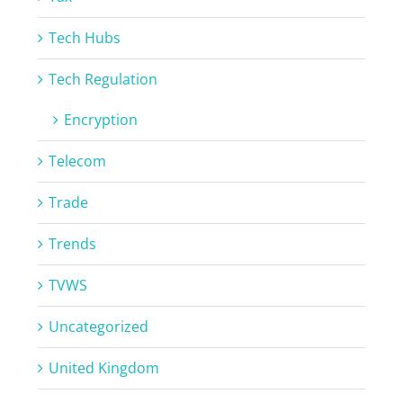
Tech Hubs
Tech Regulation
Encryption
Telecom
Trade
Trends
TVWS
Uncategorized
United Kingdom