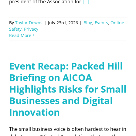
president of the Association for
[...]
By
Taylor Downs
|
July 23rd, 2026
|
Blog
,
Events
,
Online
Safety
,
Privacy
Read More
Event Recap: Packed Hill
Briefing on AICOA
Highlights Risks for Small
Businesses and Digital
Innovation
The small business voice is often hardest to hear in