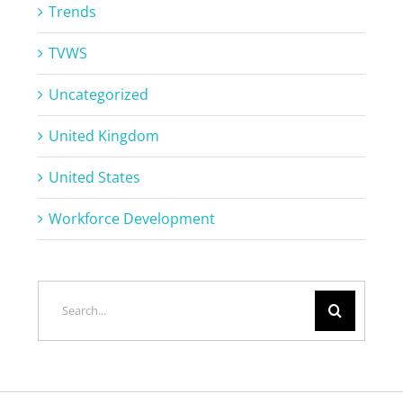
Trends
TVWS
Uncategorized
United Kingdom
United States
Workforce Development
Search
for: