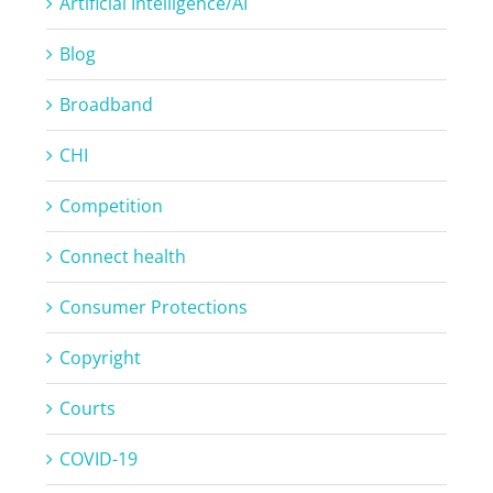
Artificial Intelligence/AI
Blog
Broadband
CHI
Competition
Connect health
Consumer Protections
Copyright
Courts
COVID-19