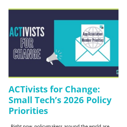
ACTivists for Change:
Small Tech’s 2026 Policy
Priorities
Right now, policymakers around the world are