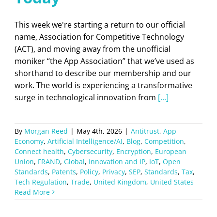
This week we're starting a return to our official
name, Association for Competitive Technology
(ACT), and moving away from the unofficial
moniker “the App Association” that we’ve used as
shorthand to describe our membership and our
work. The world is experiencing a transformative
surge in technological innovation from
[...]
By
Morgan Reed
|
May 4th, 2026
|
Antitrust
,
App
Economy
,
Artificial Intelligence/AI
,
Blog
,
Competition
,
Connect health
,
Cybersecurity
,
Encryption
,
European
Union
,
FRAND
,
Global
,
Innovation and IP
,
IoT
,
Open
Standards
,
Patents
,
Policy
,
Privacy
,
SEP
,
Standards
,
Tax
,
Tech Regulation
,
Trade
,
United Kingdom
,
United States
Read More