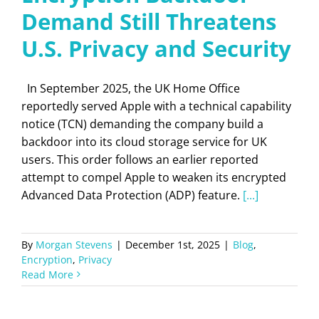
Demand Still Threatens
U.S. Privacy and Security
In September 2025, the UK Home Office
reportedly served Apple with a technical capability
notice (TCN) demanding the company build a
backdoor into its cloud storage service for UK
users. This order follows an earlier reported
attempt to compel Apple to weaken its encrypted
Advanced Data Protection (ADP) feature.
[...]
By
Morgan Stevens
|
December 1st, 2025
|
Blog
,
Encryption
,
Privacy
Read More