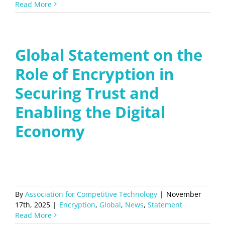
Read More
Global Statement on the
Role of Encryption in
Securing Trust and
Enabling the Digital
Economy
By
Association for Competitive Technology
|
November
17th, 2025
|
Encryption
,
Global
,
News
,
Statement
Read More