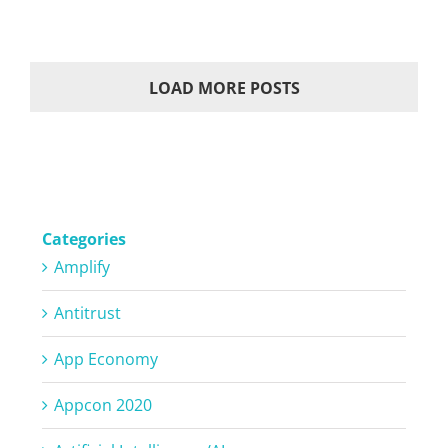
LOAD MORE POSTS
Categories
Amplify
Antitrust
App Economy
Appcon 2020