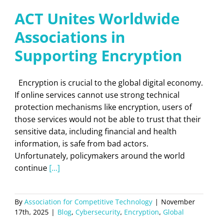
ACT Unites Worldwide
Associations in
Supporting Encryption
Encryption is crucial to the global digital economy.
If online services cannot use strong technical
protection mechanisms like encryption, users of
those services would not be able to trust that their
sensitive data, including financial and health
information, is safe from bad actors.
Unfortunately, policymakers around the world
continue
[...]
By
Association for Competitive Technology
|
November
17th, 2025
|
Blog
,
Cybersecurity
,
Encryption
,
Global