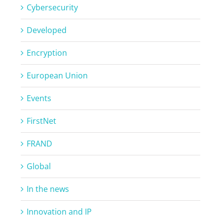
Cybersecurity
Developed
Encryption
European Union
Events
FirstNet
FRAND
Global
In the news
Innovation and IP