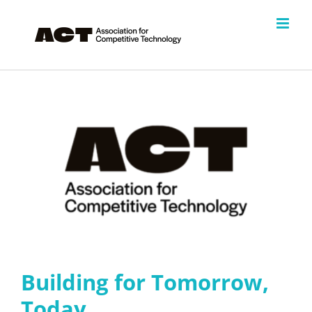
Skip
to
content
Building for Tomorrow,
Today