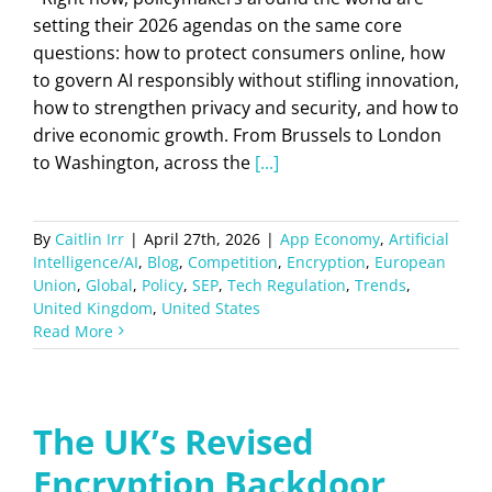
setting their 2026 agendas on the same core
questions: how to protect consumers online, how
to govern AI responsibly without stifling innovation,
how to strengthen privacy and security, and how to
drive economic growth. From Brussels to London
to Washington, across the
[...]
By
Caitlin Irr
|
April 27th, 2026
|
App Economy
,
Artificial
Intelligence/AI
,
Blog
,
Competition
,
Encryption
,
European
Union
,
Global
,
Policy
,
SEP
,
Tech Regulation
,
Trends
,
United Kingdom
,
United States
Read More
The UK’s Revised
Encryption Backdoor