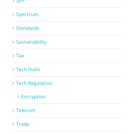
SEP
Spectrum
Standards
Sustainability
Tax
Tech Hubs
Tech Regulation
Encryption
Telecom
Trade