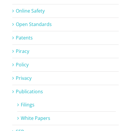
Online Safety
Open Standards
Patents
Piracy
Policy
Privacy
Publications
Filings
White Papers