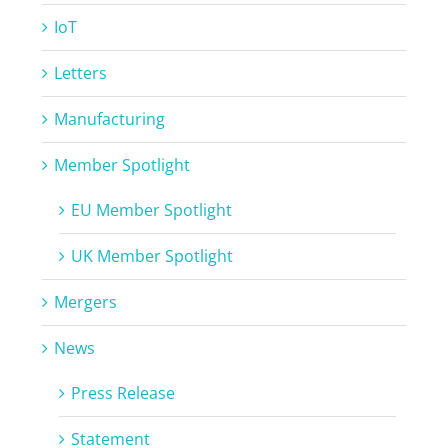
IoT
Letters
Manufacturing
Member Spotlight
EU Member Spotlight
UK Member Spotlight
Mergers
News
Press Release
Statement