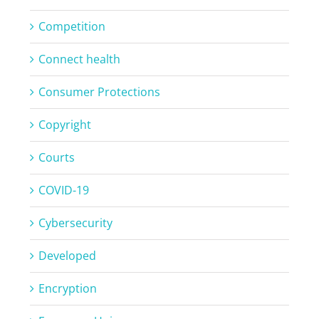
Competition
Connect health
Consumer Protections
Copyright
Courts
COVID-19
Cybersecurity
Developed
Encryption