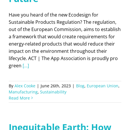
Have you heard of the new Ecodesign for
Sustainable Products Regulation? The regulation,
out of the European Commission, aims to establish
a framework that would create requirements for
energy-related products that would reduce their
impact on the environment throughout their
lifecycle. ACT | The App Association is proudly pro
green
[...]
By
Alex Cooke
|
June 26th, 2023
|
Blog
,
European Union
,
Manufacturing
,
Sustainability
Read More
Inequitable Earth: How