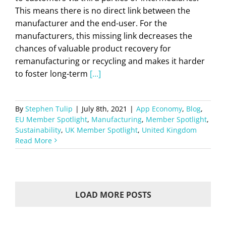
This means there is no direct link between the
manufacturer and the end-user. For the
manufacturers, this missing link decreases the
chances of valuable product recovery for
remanufacturing or recycling and makes it harder
to foster long-term
[...]
By
Stephen Tulip
|
July 8th, 2021
|
App Economy
,
Blog
,
EU Member Spotlight
,
Manufacturing
,
Member Spotlight
,
Sustainability
,
UK Member Spotlight
,
United Kingdom
Read More
LOAD MORE POSTS