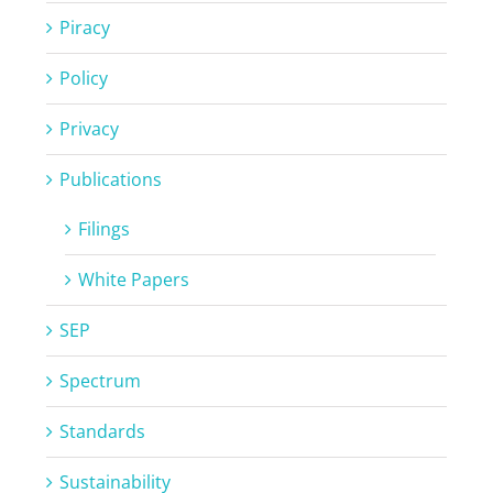
Piracy
Policy
Privacy
Publications
Filings
White Papers
SEP
Spectrum
Standards
Sustainability