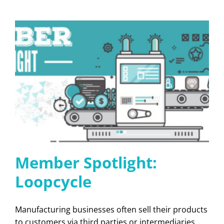
Member Spotlight:
Loopcycle
Manufacturing businesses often sell their products
to customers via third parties or intermediaries.