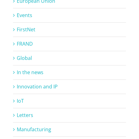
European Union
Events
FirstNet
FRAND
Global
In the news
Innovation and IP
IoT
Letters
Manufacturing