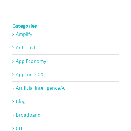
Categories
Amplify
Antitrust
App Economy
Appcon 2020
Artificial Intelligence/AI
Blog
Broadband
CHI