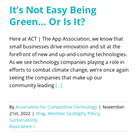
It’s Not Easy Being
Green… Or Is It?
Here at ACT | The App Association, we know that
small businesses drive innovation and sit at the
forefront of new and up-and-coming technologies.
As we see technology companies playing a role in
efforts to combat climate change, we’re once again
seeing the companies that make up our
community leading
[...]
By
Association for Competitive Technology
|
November
21st, 2022
|
Blog
,
Member Spotlight
,
Policy
,
Sustainability
Read More