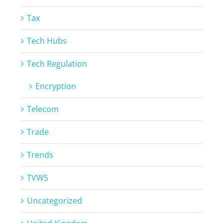
Tax
Tech Hubs
Tech Regulation
Encryption
Telecom
Trade
Trends
TVWS
Uncategorized