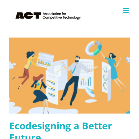
Skip
to
content
Ecodesigning a Better
Future