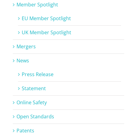
Member Spotlight
EU Member Spotlight
UK Member Spotlight
Mergers
News
Press Release
Statement
Online Safety
Open Standards
Patents