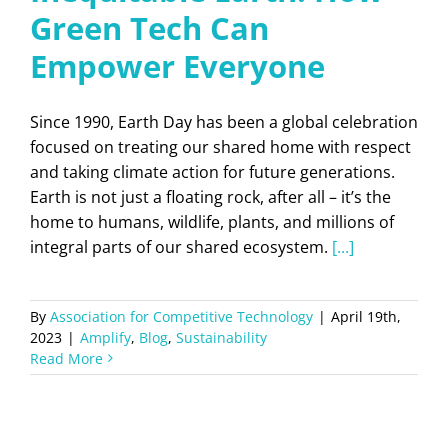
Green Tech Can
Empower Everyone
Since 1990, Earth Day has been a global celebration
focused on treating our shared home with respect
and taking climate action for future generations.
Earth is not just a floating rock, after all – it’s the
home to humans, wildlife, plants, and millions of
integral parts of our shared ecosystem.
[...]
By
Association for Competitive Technology
|
April 19th,
2023
|
Amplify
,
Blog
,
Sustainability
Read More