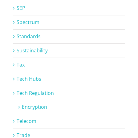
SEP
Spectrum
Standards
Sustainability
Tax
Tech Hubs
Tech Regulation
Encryption
Telecom
Trade