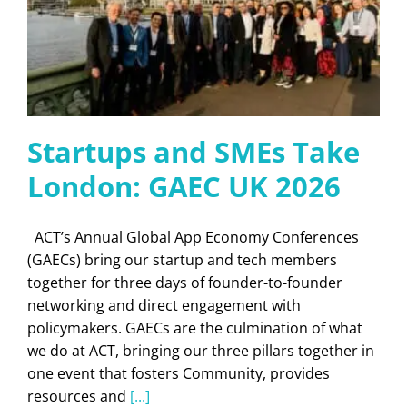
Startups and SMEs Take
London: GAEC UK 2026
ACT’s Annual Global App Economy Conferences
(GAECs) bring our startup and tech members
together for three days of founder-to-founder
networking and direct engagement with
policymakers. GAECs are the culmination of what
we do at ACT, bringing our three pillars together in
one event that fosters Community, provides
resources and
[...]