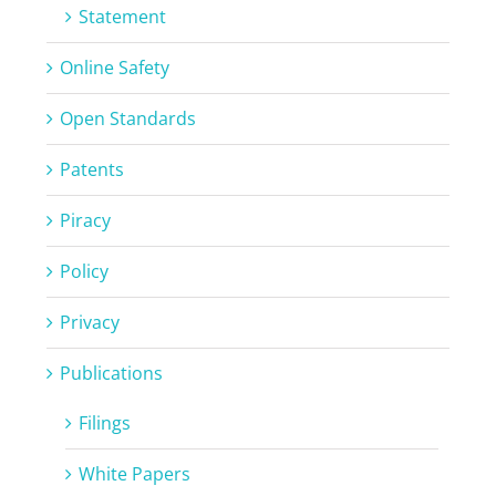
Statement
Online Safety
Open Standards
Patents
Piracy
Policy
Privacy
Publications
Filings
White Papers