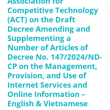
Association for
Competitive Technology
(ACT) on the Draft
Decree Amending and
Supplementing a
Number of Articles of
Decree No. 147/2024/ND-
CP on the Management,
Provision, and Use of
Internet Services and
Online Information –
English & Vietnamese