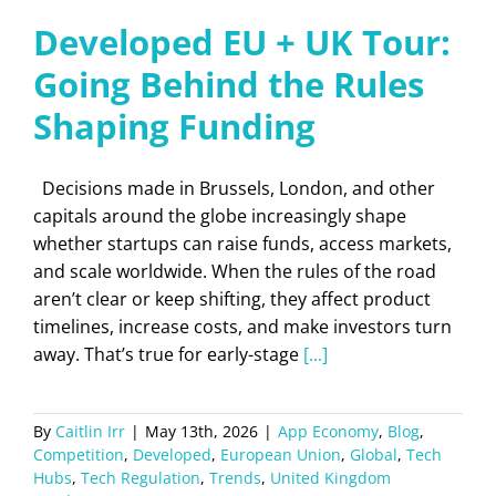
Developed EU + UK Tour:
Going Behind the Rules
Shaping Funding
Decisions made in Brussels, London, and other
capitals around the globe increasingly shape
whether startups can raise funds, access markets,
and scale worldwide. When the rules of the road
aren’t clear or keep shifting, they affect product
timelines, increase costs, and make investors turn
away. That’s true for early-stage
[...]
By
Caitlin Irr
|
May 13th, 2026
|
App Economy
,
Blog
,
Competition
,
Developed
,
European Union
,
Global
,
Tech
Hubs
,
Tech Regulation
,
Trends
,
United Kingdom