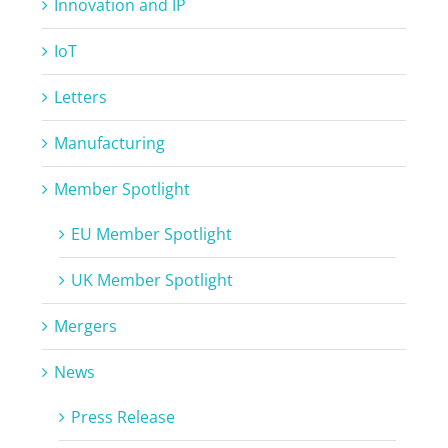
Innovation and IP
IoT
Letters
Manufacturing
Member Spotlight
EU Member Spotlight
UK Member Spotlight
Mergers
News
Press Release