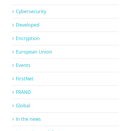
Cybersecurity
Developed
Encryption
European Union
Events
FirstNet
FRAND
Global
In the news