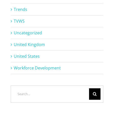
Trends
TVWS
Uncategorized
United Kingdom
United States
Workforce Development
Search
for: