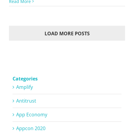
Read More
LOAD MORE POSTS
Categories
Amplify
Antitrust
App Economy
Appcon 2020