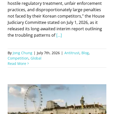
hostile regulatory treatment, unfair enforcement
practices, and disproportionately large penalties
not faced by their Korean competitors,” the House
Judiciary Committee stated on July 1, 2026, as it
released its long-awaited interim report outlining
the troubling patterns of
[...]
By
Jong Chung
|
July 7th, 2026
|
Antitrust
,
Blog
,
Competition
,
Global
Read More