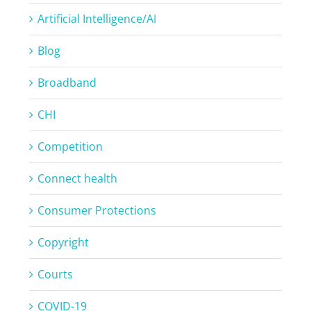
Artificial Intelligence/AI
Blog
Broadband
CHI
Competition
Connect health
Consumer Protections
Copyright
Courts
COVID-19