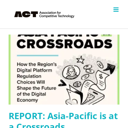
Skip
to
content
REPORT: Asia-Pacific is at
a Crossroads