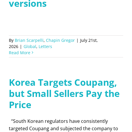
versions
By
Brian Scarpelli
,
Chapin Gregor
|
July 21st,
2026
|
Global
,
Letters
Read More
Korea Targets Coupang,
but Small Sellers Pay the
Price
“South Korean regulators have consistently
targeted Coupang and subjected the company to