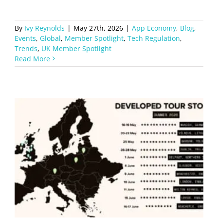
By
Ivy Reynolds
|
May 27th, 2026
|
App Economy
,
Blog
,
Events
,
Global
,
Member Spotlight
,
Tech Regulation
,
Trends
,
UK Member Spotlight
Read More