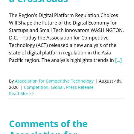
The Region’s Digital Platform Regulation Choices
Will Shape the Future of the Digital Economy for
Startups and Small Tech Innovators WASHINGTON,
D.C. – Today the Association for Competitive
Technology (ACT) released a new analysis of the
state of digital platform regulation in the Asia-
Pacific region. The analysis highlights trends in
[...]
By
Association for Competitive Technology
|
August 4th,
2026
|
Competition
,
Global
,
Press Release
Read More
Comments of the