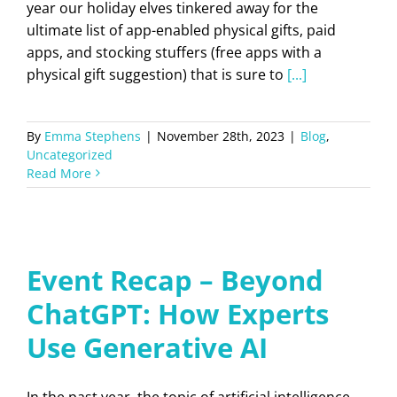
year our holiday elves tinkered away for the
ultimate list of app-enabled physical gifts, paid
apps, and stocking stuffers (free apps with a
physical gift suggestion) that is sure to
[...]
By
Emma Stephens
|
November 28th, 2023
|
Blog
,
Uncategorized
Read More
Event Recap – Beyond
ChatGPT: How Experts
Use Generative AI
In the past year, the topic of artificial intelligence