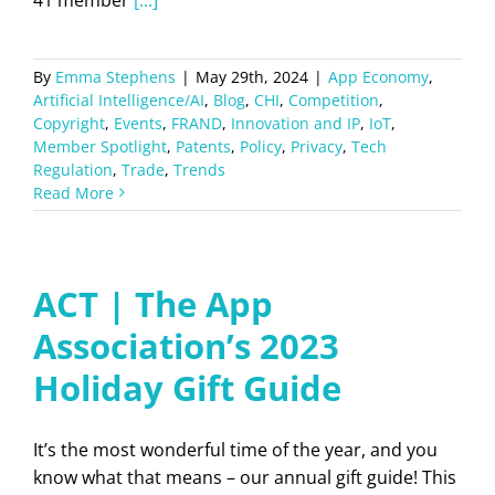
By
Emma Stephens
|
May 29th, 2024
|
App Economy
,
Artificial Intelligence/AI
,
Blog
,
CHI
,
Competition
,
Copyright
,
Events
,
FRAND
,
Innovation and IP
,
IoT
,
Member Spotlight
,
Patents
,
Policy
,
Privacy
,
Tech
Regulation
,
Trade
,
Trends
Read More
ACT | The App
Association’s 2023
Holiday Gift Guide
It’s the most wonderful time of the year, and you
know what that means – our annual gift guide! This