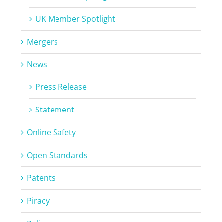
UK Member Spotlight
Mergers
News
Press Release
Statement
Online Safety
Open Standards
Patents
Piracy