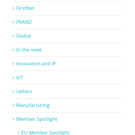
FirstNet
FRAND
Global
In the news
Innovation and IP
IoT
Letters
Manufacturing
Member Spotlight
EU Member Spotlight