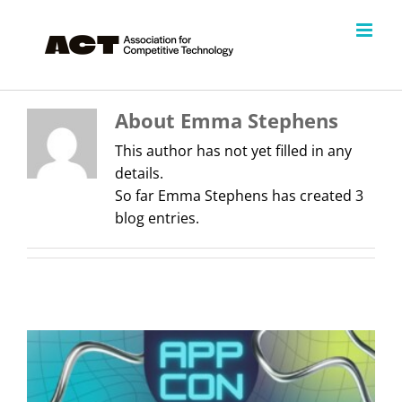
Skip
to
content
About
Emma Stephens
This author has not yet filled in any
details.
So far Emma Stephens has created 3
blog entries.