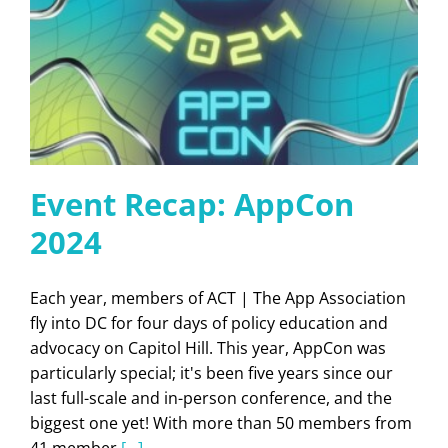
Event Recap: AppCon
2024
Each year, members of ACT | The App Association
fly into DC for four days of policy education and
advocacy on Capitol Hill. This year, AppCon was
particularly special; it's been five years since our
last full-scale and in-person conference, and the
biggest one yet! With more than 50 members from
41 member
[...]