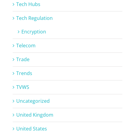
Tech Hubs
Tech Regulation
Encryption
Telecom
Trade
Trends
TVWS
Uncategorized
United Kingdom
United States