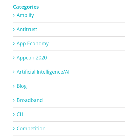
Categories
Amplify
Antitrust
App Economy
Appcon 2020
Artificial Intelligence/AI
Blog
Broadband
CHI
Competition