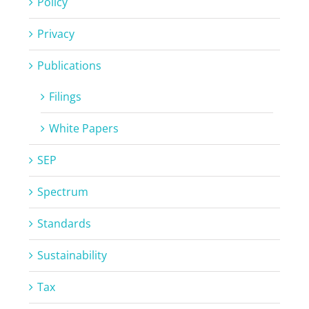
Policy
Privacy
Publications
Filings
White Papers
SEP
Spectrum
Standards
Sustainability
Tax