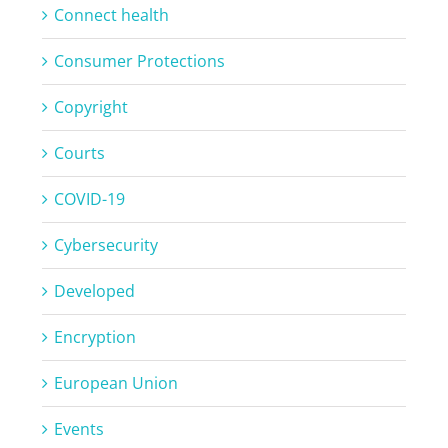
Connect health
Consumer Protections
Copyright
Courts
COVID-19
Cybersecurity
Developed
Encryption
European Union
Events