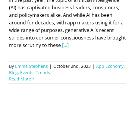
(AI) has captivated business leaders, consumers,
and policymakers alike. And while AI has been
around for decades, with app makers using it for a
wide range of purposes, generative AI’s recent
strides into consumer consciousness have brought
more scrutiny to these
[...]
By
Emma Stephens
|
October 2nd, 2023
|
App Economy
,
Blog
,
Events
,
Trends
Read More