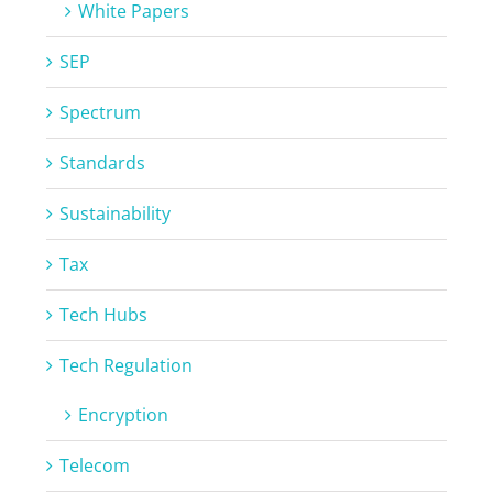
White Papers
SEP
Spectrum
Standards
Sustainability
Tax
Tech Hubs
Tech Regulation
Encryption
Telecom