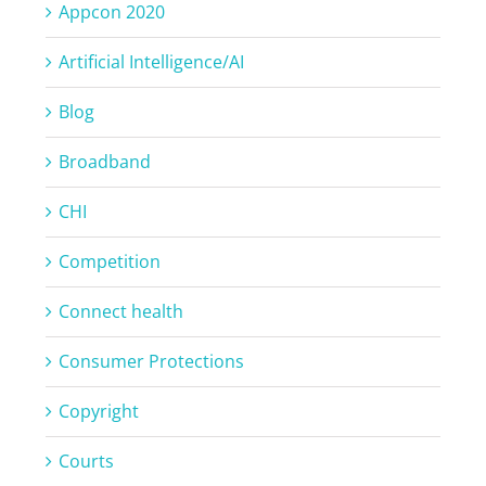
Appcon 2020
Artificial Intelligence/AI
Blog
Broadband
CHI
Competition
Connect health
Consumer Protections
Copyright
Courts