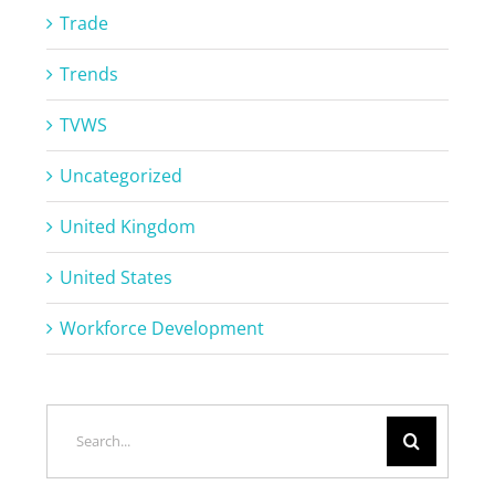
Trade
Trends
TVWS
Uncategorized
United Kingdom
United States
Workforce Development
Search
for: