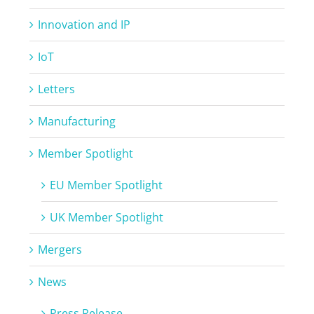
Innovation and IP
IoT
Letters
Manufacturing
Member Spotlight
EU Member Spotlight
UK Member Spotlight
Mergers
News
Press Release