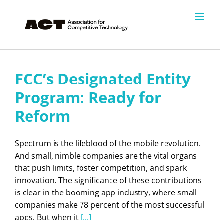
Skip
to
content
FCC’s Designated Entity
Program: Ready for
Reform
Spectrum is the lifeblood of the mobile revolution.
And small, nimble companies are the vital organs
that push limits, foster competition, and spark
innovation. The significance of these contributions
is clear in the booming app industry, where small
companies make 78 percent of the most successful
apps. But when it
[...]