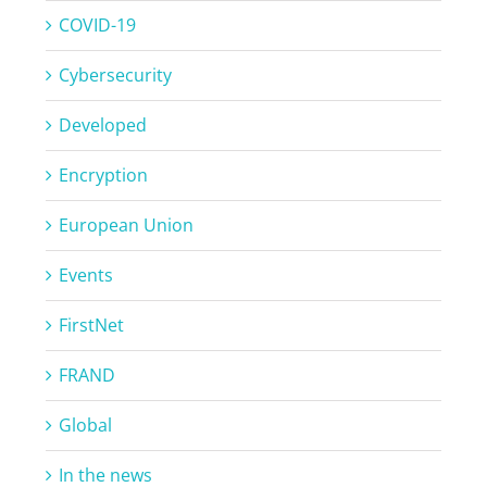
COVID-19
Cybersecurity
Developed
Encryption
European Union
Events
FirstNet
FRAND
Global
In the news