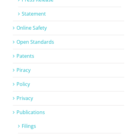
Statement
Online Safety
Open Standards
Patents
Piracy
Policy
Privacy
Publications
Filings