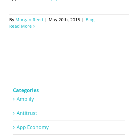
By
Morgan Reed
|
May 20th, 2015
|
Blog
Read More
Categories
Amplify
Antitrust
App Economy