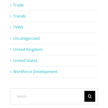
Trade
Trends
TVWS
Uncategorized
United Kingdom
United States
Workforce Development
Search
for: