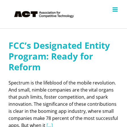
Skip
to
content
FCC’s Designated Entity
Program: Ready for
Reform
Spectrum is the lifeblood of the mobile revolution.
And small, nimble companies are the vital organs
that push limits, foster competition, and spark
innovation. The significance of these contributions
is clear in the booming app industry, where small
companies make 78 percent of the most successful
apps. But when it
[...]