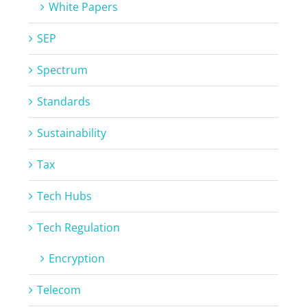
White Papers
SEP
Spectrum
Standards
Sustainability
Tax
Tech Hubs
Tech Regulation
Encryption
Telecom