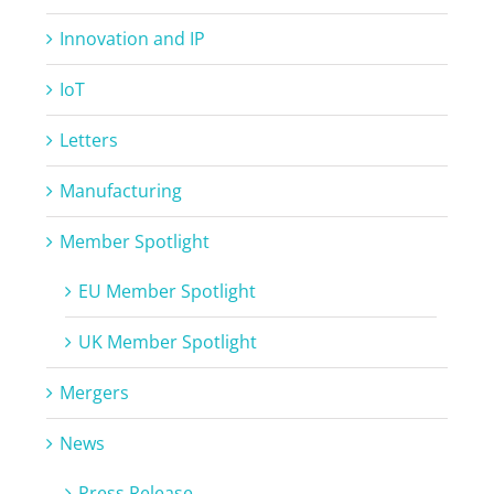
Innovation and IP
IoT
Letters
Manufacturing
Member Spotlight
EU Member Spotlight
UK Member Spotlight
Mergers
News
Press Release