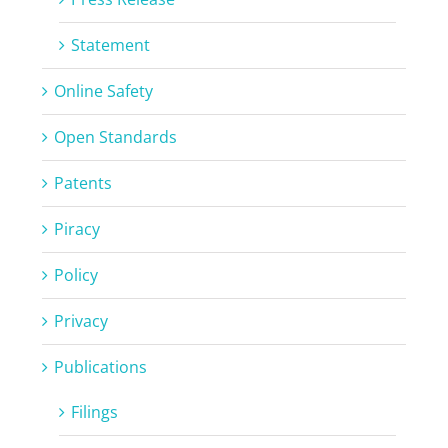
Statement
Online Safety
Open Standards
Patents
Piracy
Policy
Privacy
Publications
Filings