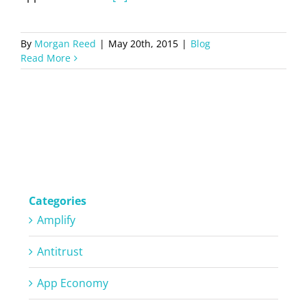
By
Morgan Reed
|
May 20th, 2015
|
Blog
Read More
Categories
Amplify
Antitrust
App Economy