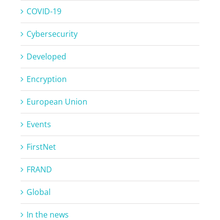
COVID-19
Cybersecurity
Developed
Encryption
European Union
Events
FirstNet
FRAND
Global
In the news