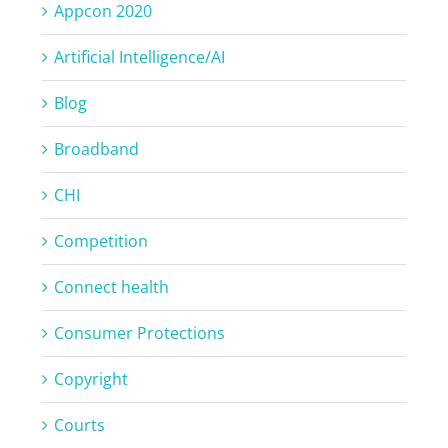
Appcon 2020
Artificial Intelligence/AI
Blog
Broadband
CHI
Competition
Connect health
Consumer Protections
Copyright
Courts