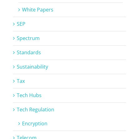
White Papers
SEP
Spectrum
Standards
Sustainability
Tax
Tech Hubs
Tech Regulation
Encryption
Telecom