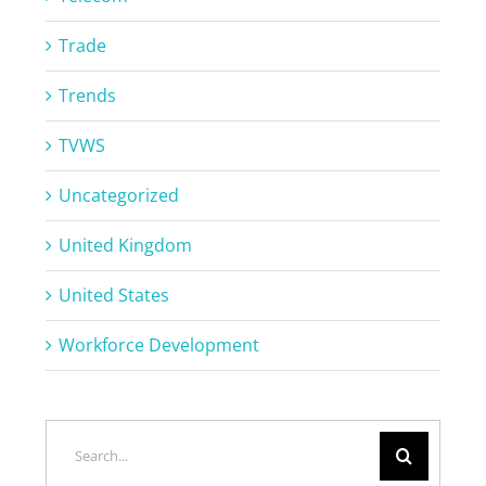
Trade
Trends
TVWS
Uncategorized
United Kingdom
United States
Workforce Development
Search
for: