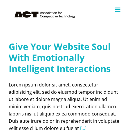
Skip
to
content
Give Your Website Soul
With Emotionally
Intelligent Interactions
Lorem ipsum dolor sit amet, consectetur
adipisicing elit, sed do eiusmod tempor incididunt
ut labore et dolore magna aliqua. Ut enim ad
minim veniam, quis nostrud exercitation ullamco
laboris nisi ut aliquip ex ea commodo consequat.
Duis aute irure dolor in reprehenderit in voluptate
velit esse cillum dolore eu fugiat
[...]