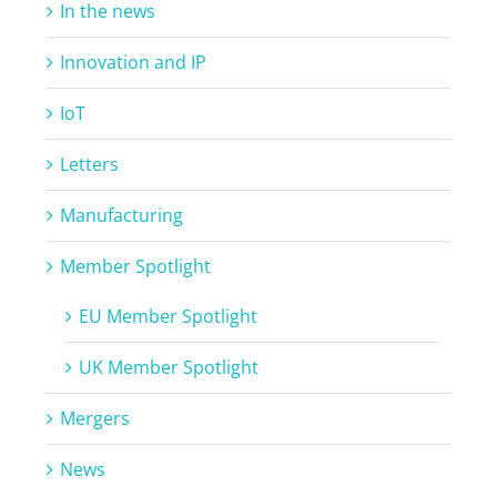
In the news
Innovation and IP
IoT
Letters
Manufacturing
Member Spotlight
EU Member Spotlight
UK Member Spotlight
Mergers
News