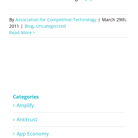
By
Association for Competitive Technology
|
March 29th,
2011
|
Blog
,
Uncategorized
Read More
Categories
Amplify
Antitrust
App Economy