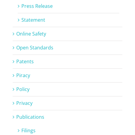
Press Release
Statement
Online Safety
Open Standards
Patents
Piracy
Policy
Privacy
Publications
Filings