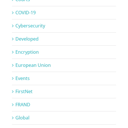
COVID-19
Cybersecurity
Developed
Encryption
European Union
Events
FirstNet
FRAND
Global