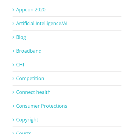
Appcon 2020
Artificial Intelligence/AI
Blog
Broadband
CHI
Competition
Connect health
Consumer Protections
Copyright
Courts