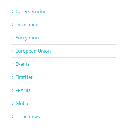
Cybersecurity
Developed
Encryption
European Union
Events
FirstNet
FRAND
Global
In the news