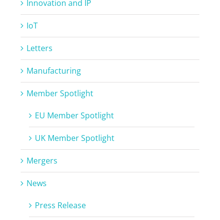
Innovation and IP
IoT
Letters
Manufacturing
Member Spotlight
EU Member Spotlight
UK Member Spotlight
Mergers
News
Press Release