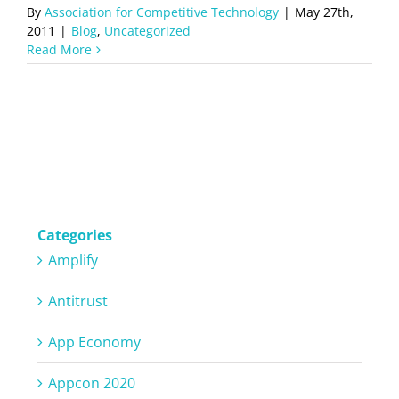
By
Association for Competitive Technology
|
May 27th,
2011
|
Blog
,
Uncategorized
Read More
Categories
Amplify
Antitrust
App Economy
Appcon 2020