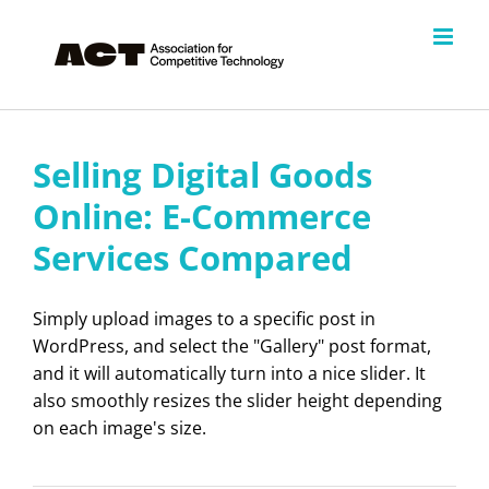
Skip
to
content
Selling Digital Goods
Online: E-Commerce
Services Compared
Simply upload images to a specific post in
WordPress, and select the "Gallery" post format,
and it will automatically turn into a nice slider. It
also smoothly resizes the slider height depending
on each image's size.