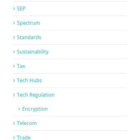
SEP
Spectrum
Standards
Sustainability
Tax
Tech Hubs
Tech Regulation
Encryption
Telecom
Trade