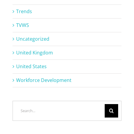
Trends
TVWS
Uncategorized
United Kingdom
United States
Workforce Development
Search
for: