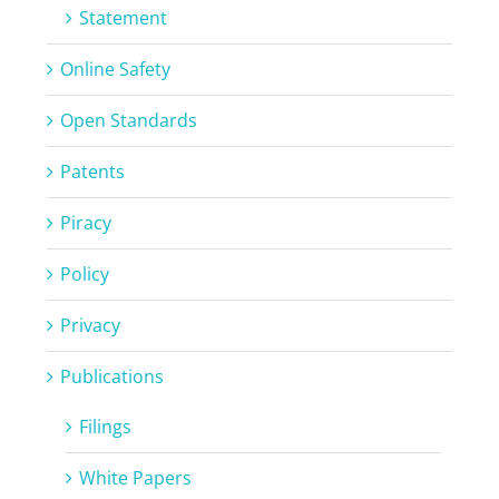
Statement
Online Safety
Open Standards
Patents
Piracy
Policy
Privacy
Publications
Filings
White Papers