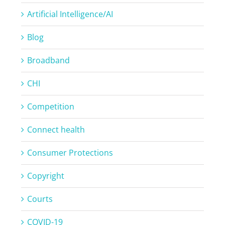
Artificial Intelligence/AI
Blog
Broadband
CHI
Competition
Connect health
Consumer Protections
Copyright
Courts
COVID-19