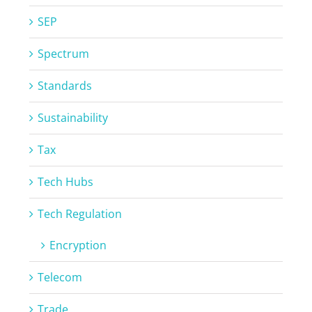
SEP
Spectrum
Standards
Sustainability
Tax
Tech Hubs
Tech Regulation
Encryption
Telecom
Trade