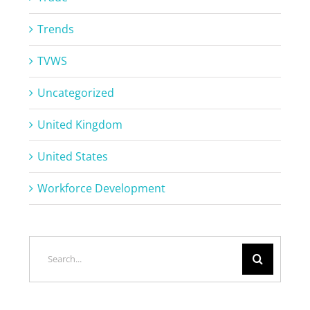
Trends
TVWS
Uncategorized
United Kingdom
United States
Workforce Development
Search
for: