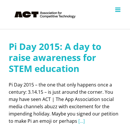
Skip
to
content
Pi Day 2015: A day to
raise awareness for
STEM education
Pi Day 2015 – the one that only happens once a
century: 3.14.15 – is just around the corner. You
may have seen ACT | The App Association social
media channels abuzz with excitement for the
impending holiday. Maybe you signed our petition
to make Pi an emoji or perhaps
[...]