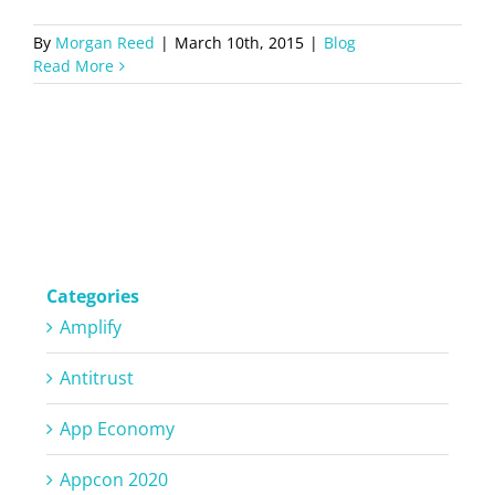
By
Morgan Reed
|
March 10th, 2015
|
Blog
Read More
Categories
Amplify
Antitrust
App Economy
Appcon 2020