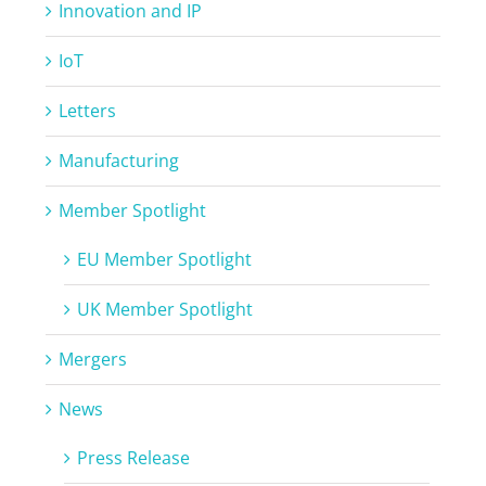
Innovation and IP
IoT
Letters
Manufacturing
Member Spotlight
EU Member Spotlight
UK Member Spotlight
Mergers
News
Press Release