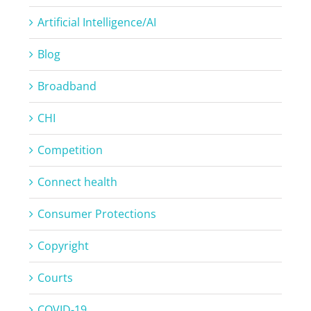
Artificial Intelligence/AI
Blog
Broadband
CHI
Competition
Connect health
Consumer Protections
Copyright
Courts
COVID-19