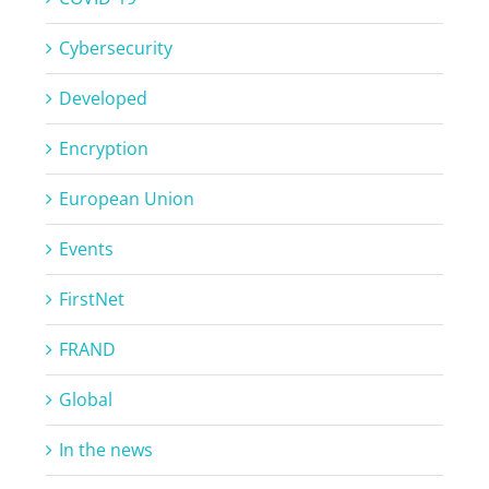
Cybersecurity
Developed
Encryption
European Union
Events
FirstNet
FRAND
Global
In the news