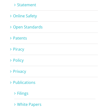
Statement
Online Safety
Open Standards
Patents
Piracy
Policy
Privacy
Publications
Filings
White Papers