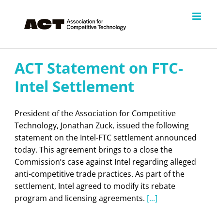
Skip
to
content
ACT Statement on FTC-
Intel Settlement
President of the Association for Competitive
Technology, Jonathan Zuck, issued the following
statement on the Intel-FTC settlement announced
today. This agreement brings to a close the
Commission’s case against Intel regarding alleged
anti-competitive trade practices. As part of the
settlement, Intel agreed to modify its rebate
program and licensing agreements.
[...]