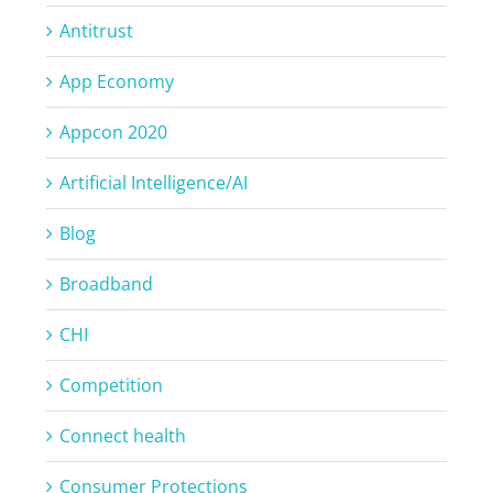
Antitrust
App Economy
Appcon 2020
Artificial Intelligence/AI
Blog
Broadband
CHI
Competition
Connect health
Consumer Protections