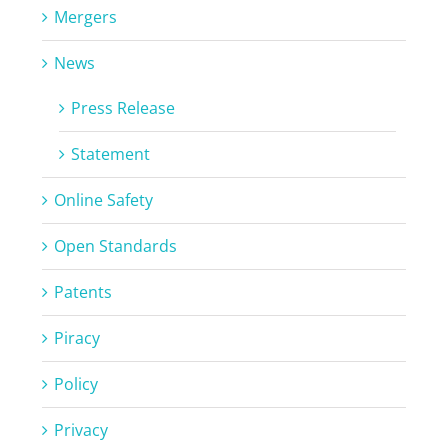
Mergers
News
Press Release
Statement
Online Safety
Open Standards
Patents
Piracy
Policy
Privacy