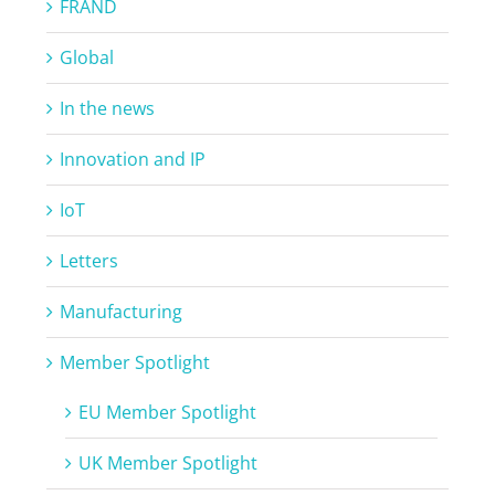
FRAND
Global
In the news
Innovation and IP
IoT
Letters
Manufacturing
Member Spotlight
EU Member Spotlight
UK Member Spotlight