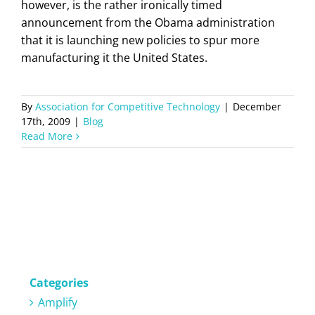
however, is the rather ironically timed
announcement from the Obama administration
that it is launching new policies to spur more
manufacturing it the United States.
By
Association for Competitive Technology
|
December
17th, 2009
|
Blog
Read More
Categories
Amplify