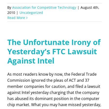
By
Association for Competitive Technology
|
August 4th,
2010
|
Uncategorized
Read More
The Unfortunate Irony of
Yesterday’s FTC Lawsuit
Against Intel
As most readers know by now, the Federal Trade
Commission ignored the pleas of ACT and 37
member companies for caution, and filed a lawsuit
against Intel yesterday charging that the company
has abused its dominant position in the computer
chip market. What you may have missed yesterday,