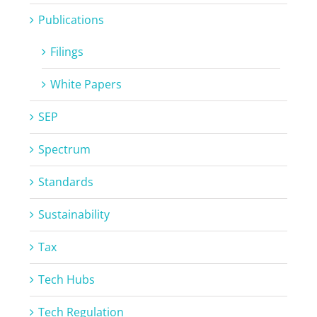
Publications
Filings
White Papers
SEP
Spectrum
Standards
Sustainability
Tax
Tech Hubs
Tech Regulation