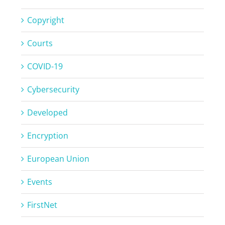
Copyright
Courts
COVID-19
Cybersecurity
Developed
Encryption
European Union
Events
FirstNet