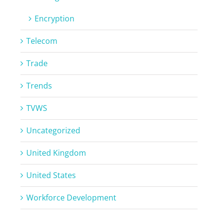
Encryption
Telecom
Trade
Trends
TVWS
Uncategorized
United Kingdom
United States
Workforce Development