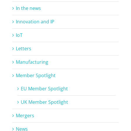
In the news
Innovation and IP
IoT
Letters
Manufacturing
Member Spotlight
EU Member Spotlight
UK Member Spotlight
Mergers
News