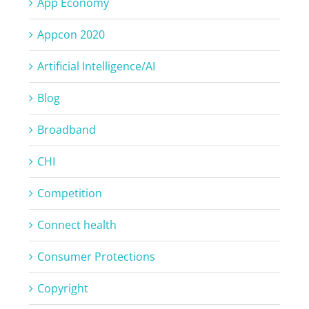
App Economy
Appcon 2020
Artificial Intelligence/AI
Blog
Broadband
CHI
Competition
Connect health
Consumer Protections
Copyright