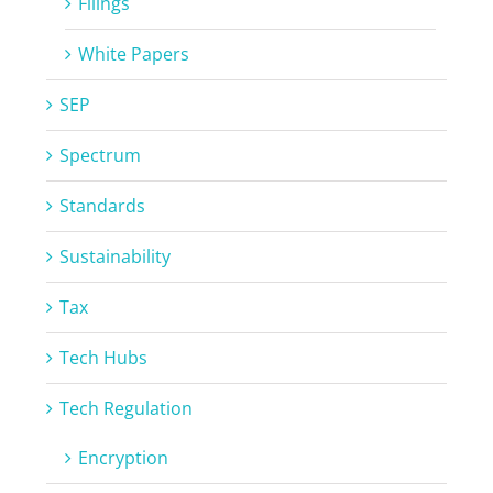
Filings
White Papers
SEP
Spectrum
Standards
Sustainability
Tax
Tech Hubs
Tech Regulation
Encryption