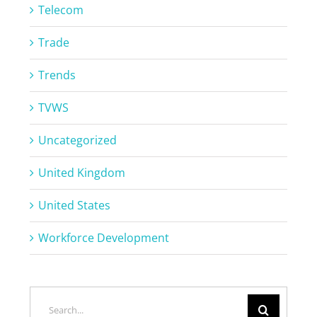
Telecom
Trade
Trends
TVWS
Uncategorized
United Kingdom
United States
Workforce Development
Search