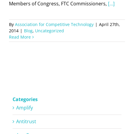
Members of Congress, FTC Commissioners,
[...]
By
Association for Competitive Technology
|
April 27th,
2014
|
Blog
,
Uncategorized
Read More
Categories
Amplify
Antitrust