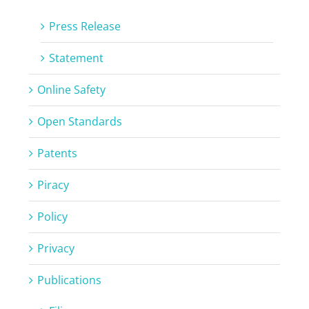
Press Release
Statement
Online Safety
Open Standards
Patents
Piracy
Policy
Privacy
Publications