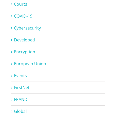
Courts
COVID-19
Cybersecurity
Developed
Encryption
European Union
Events
FirstNet
FRAND
Global