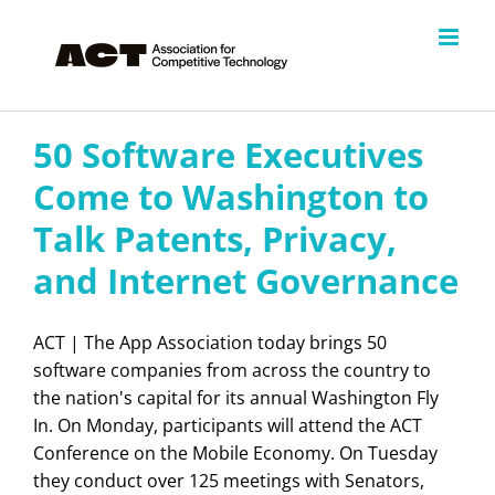
Skip
to
content
50 Software Executives
Come to Washington to
Talk Patents, Privacy,
and Internet Governance
ACT | The App Association today brings 50
software companies from across the country to
the nation's capital for its annual Washington Fly
In. On Monday, participants will attend the ACT
Conference on the Mobile Economy. On Tuesday
they conduct over 125 meetings with Senators,