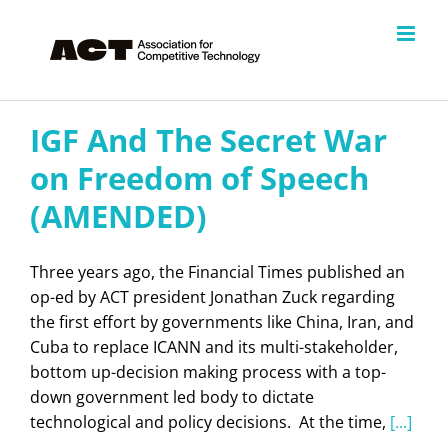
Skip
to
content
IGF And The Secret War
on Freedom of Speech
(AMENDED)
Three years ago, the Financial Times published an
op-ed by ACT president Jonathan Zuck regarding
the first effort by governments like China, Iran, and
Cuba to replace ICANN and its multi-stakeholder,
bottom up-decision making process with a top-
down government led body to dictate
technological and policy decisions. At the time,
[...]