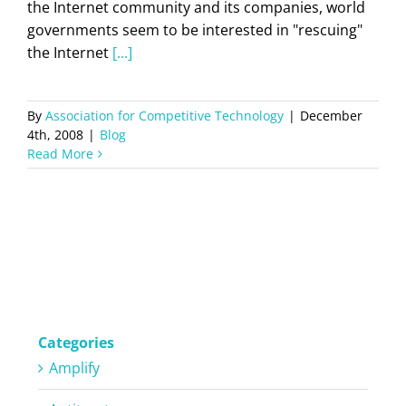
the Internet community and its companies, world
governments seem to be interested in "rescuing"
the Internet
[...]
By
Association for Competitive Technology
|
December
4th, 2008
|
Blog
Read More
Categories
Amplify