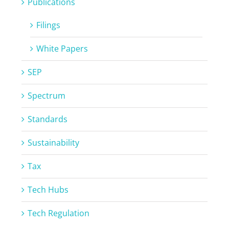
Publications
Filings
White Papers
SEP
Spectrum
Standards
Sustainability
Tax
Tech Hubs
Tech Regulation