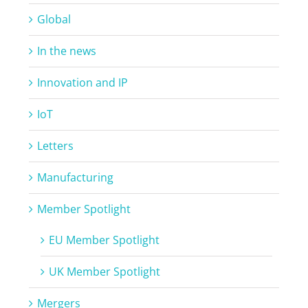
Global
In the news
Innovation and IP
IoT
Letters
Manufacturing
Member Spotlight
EU Member Spotlight
UK Member Spotlight
Mergers