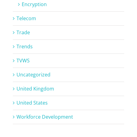
Encryption
Telecom
Trade
Trends
TVWS
Uncategorized
United Kingdom
United States
Workforce Development