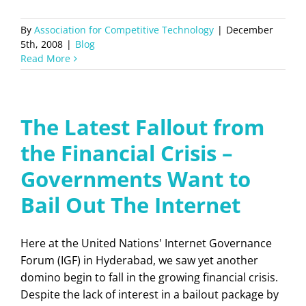
By
Association for Competitive Technology
|
December
5th, 2008
|
Blog
Read More
The Latest Fallout from
the Financial Crisis –
Governments Want to
Bail Out The Internet
Here at the United Nations' Internet Governance
Forum (IGF) in Hyderabad, we saw yet another
domino begin to fall in the growing financial crisis.
Despite the lack of interest in a bailout package by