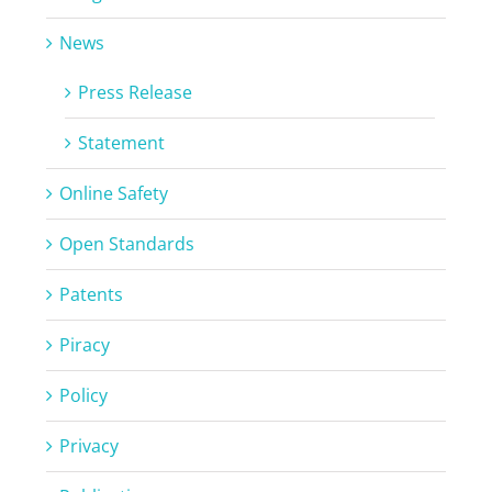
News
Press Release
Statement
Online Safety
Open Standards
Patents
Piracy
Policy
Privacy