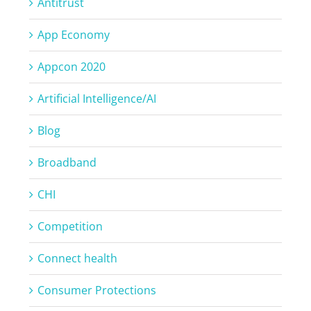
Antitrust
App Economy
Appcon 2020
Artificial Intelligence/AI
Blog
Broadband
CHI
Competition
Connect health
Consumer Protections