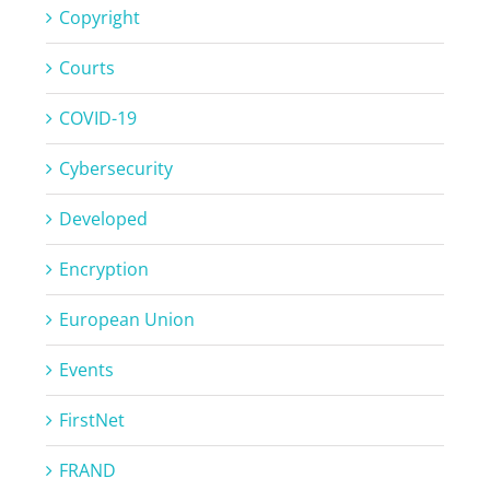
Copyright
Courts
COVID-19
Cybersecurity
Developed
Encryption
European Union
Events
FirstNet
FRAND