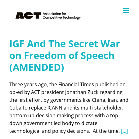
Skip
to
content
IGF And The Secret War
on Freedom of Speech
(AMENDED)
Three years ago, the Financial Times published an
op-ed by ACT president Jonathan Zuck regarding
the first effort by governments like China, Iran, and
Cuba to replace ICANN and its multi-stakeholder,
bottom up-decision making process with a top-
down government led body to dictate
technological and policy decisions. At the time,
[...]