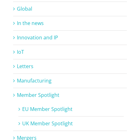
Global
In the news
Innovation and IP
IoT
Letters
Manufacturing
Member Spotlight
EU Member Spotlight
UK Member Spotlight
Mergers