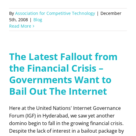
By
Association for Competitive Technology
|
December
5th, 2008
|
Blog
Read More
The Latest Fallout from
the Financial Crisis –
Governments Want to
Bail Out The Internet
Here at the United Nations' Internet Governance
Forum (IGF) in Hyderabad, we saw yet another
domino begin to fall in the growing financial crisis.
Despite the lack of interest in a bailout package by