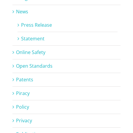
News
Press Release
Statement
Online Safety
Open Standards
Patents
Piracy
Policy
Privacy