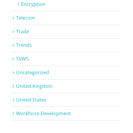
Encryption
Telecom
Trade
Trends
TVWS
Uncategorized
United Kingdom
United States
Workforce Development