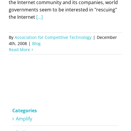
the Internet community and its companies, world
governments seem to be interested in "rescuing"
the Internet
[...]
By
Association for Competitive Technology
|
December
4th, 2008
|
Blog
Read More
Categories
Amplify