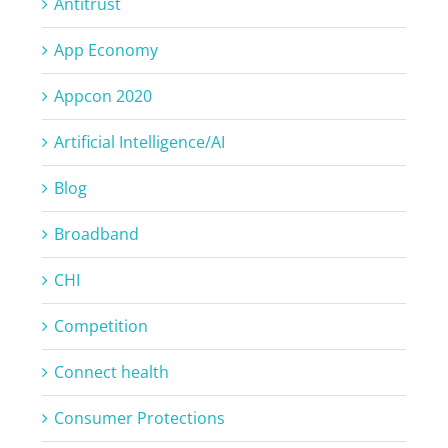
Antitrust
App Economy
Appcon 2020
Artificial Intelligence/AI
Blog
Broadband
CHI
Competition
Connect health
Consumer Protections