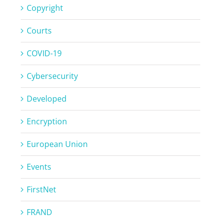
Copyright
Courts
COVID-19
Cybersecurity
Developed
Encryption
European Union
Events
FirstNet
FRAND