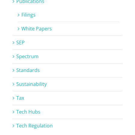
Publications
Filings
White Papers
SEP
Spectrum
Standards
Sustainability
Tax
Tech Hubs
Tech Regulation