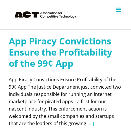
Skip
to
content
App Piracy Convictions
Ensure the Profitability
of the 99¢ App
App Piracy Convictions Ensure Profitability of the
99¢ App The Justice Department just convicted two
individuals responsible for running an internet
marketplace for pirated apps - a first for our
nascent industry. This enforcement action is
welcomed by the small companies and startups
that are the leaders of this growing
[...]