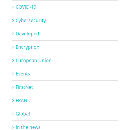
COVID-19
Cybersecurity
Developed
Encryption
European Union
Events
FirstNet
FRAND
Global
In the news