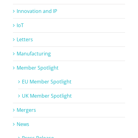
Innovation and IP
IoT
Letters
Manufacturing
Member Spotlight
EU Member Spotlight
UK Member Spotlight
Mergers
News
Press Release