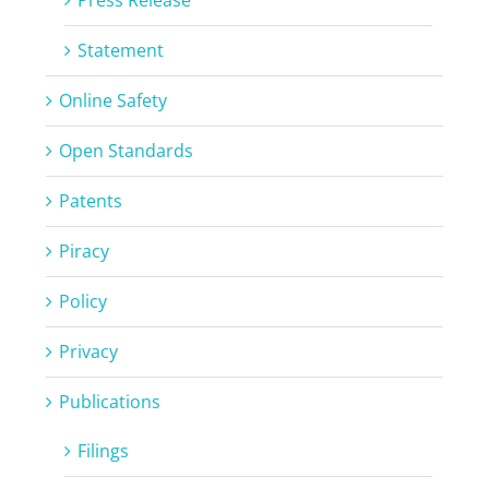
Statement
Online Safety
Open Standards
Patents
Piracy
Policy
Privacy
Publications
Filings