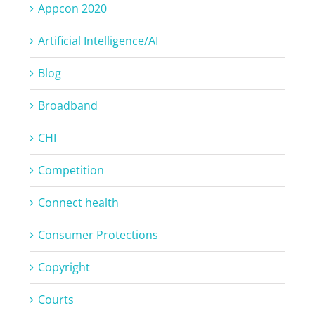
Appcon 2020
Artificial Intelligence/AI
Blog
Broadband
CHI
Competition
Connect health
Consumer Protections
Copyright
Courts