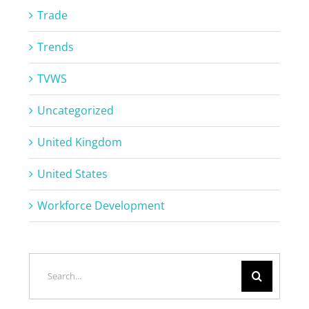
Trade
Trends
TVWS
Uncategorized
United Kingdom
United States
Workforce Development
Search
for: