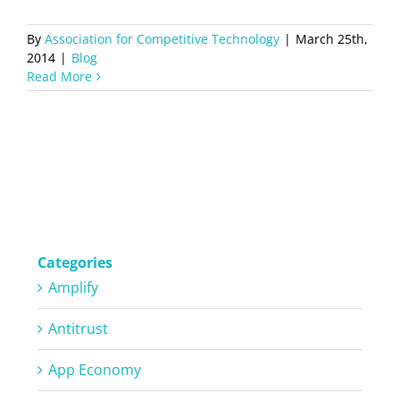
By
Association for Competitive Technology
|
March 25th,
2014
|
Blog
Read More
Categories
Amplify
Antitrust
App Economy