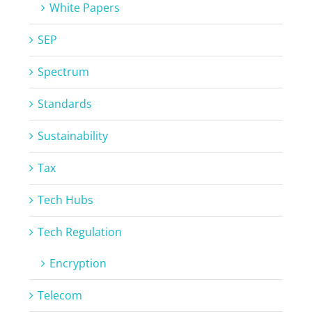
White Papers
SEP
Spectrum
Standards
Sustainability
Tax
Tech Hubs
Tech Regulation
Encryption
Telecom