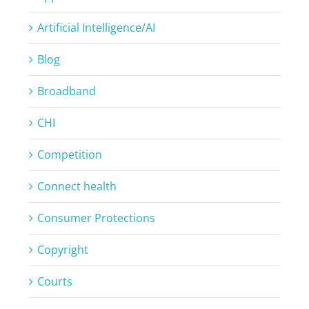
Artificial Intelligence/AI
Blog
Broadband
CHI
Competition
Connect health
Consumer Protections
Copyright
Courts