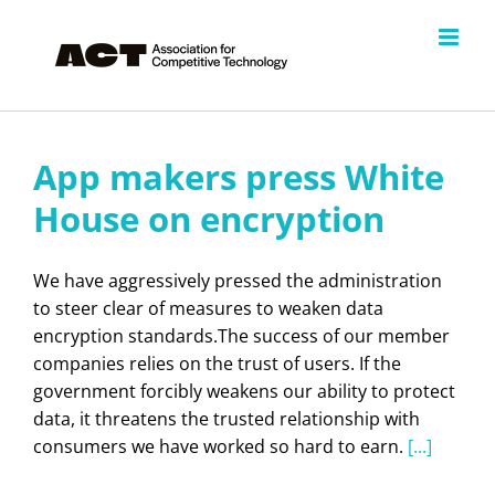
Skip
to
content
App makers press White
House on encryption
We have aggressively pressed the administration
to steer clear of measures to weaken data
encryption standards.The success of our member
companies relies on the trust of users. If the
government forcibly weakens our ability to protect
data, it threatens the trusted relationship with
consumers we have worked so hard to earn.
[...]