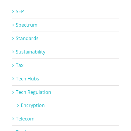
SEP
Spectrum
Standards
Sustainability
Tax
Tech Hubs
Tech Regulation
Encryption
Telecom