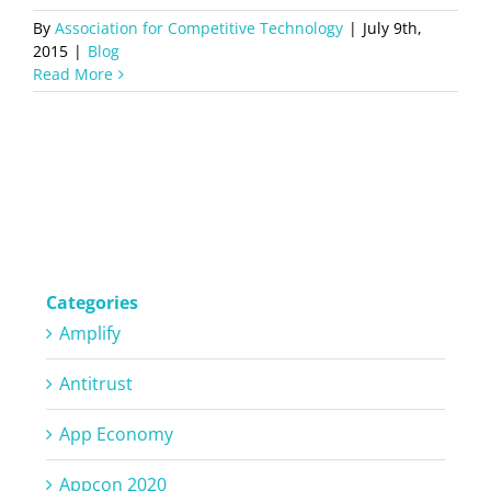
By
Association for Competitive Technology
|
July 9th,
2015
|
Blog
Read More
Categories
Amplify
Antitrust
App Economy
Appcon 2020