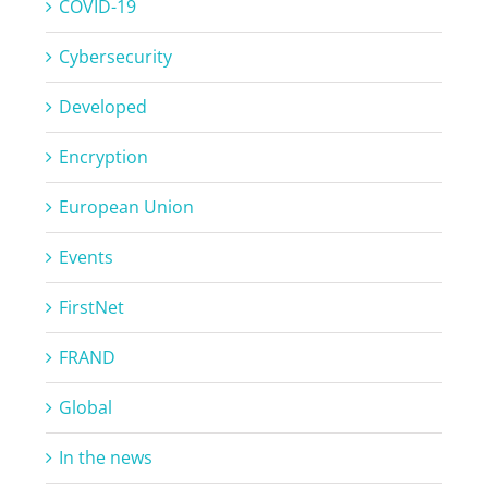
COVID-19
Cybersecurity
Developed
Encryption
European Union
Events
FirstNet
FRAND
Global
In the news