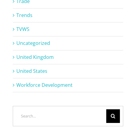
Trade
Trends
TVWS
Uncategorized
United Kingdom
United States
Workforce Development
Search
for: