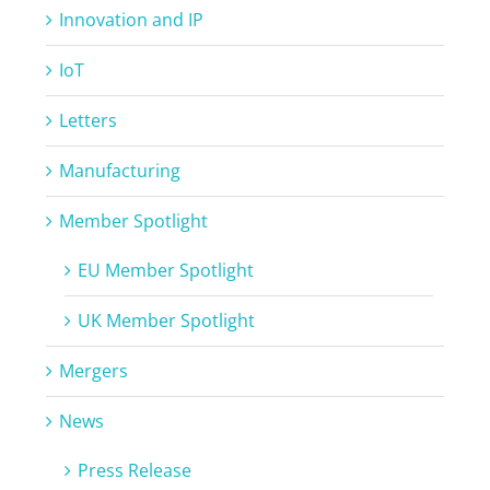
Innovation and IP
IoT
Letters
Manufacturing
Member Spotlight
EU Member Spotlight
UK Member Spotlight
Mergers
News
Press Release