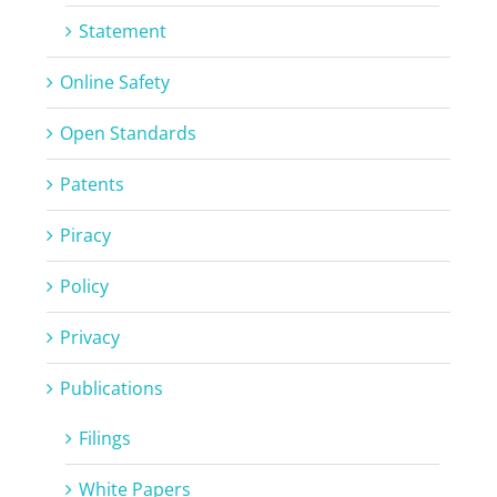
Statement
Online Safety
Open Standards
Patents
Piracy
Policy
Privacy
Publications
Filings
White Papers