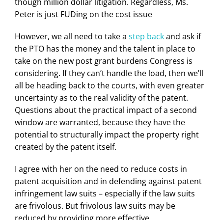
though million dollar litigation. Regardless, Ms.
Peter is just FUDing on the cost issue
However, we all need to take a
step back
and ask if
the PTO has the money and the talent in place to
take on the new post grant burdens Congress is
considering. If they can’t handle the load, then we’ll
all be heading back to the courts, with even greater
uncertainty as to the real validity of the patent.
Questions about the practical impact of a second
window are warranted, because they have the
potential to structurally impact the property right
created by the patent itself.
I agree with her on the need to reduce costs in
patent acquisition and in defending against patent
infringement law suits – especially if the law suits
are frivolous. But frivolous law suits may be
reduced by providing more effective