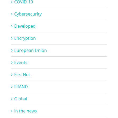
COVID-19
Cybersecurity
Developed
Encryption
European Union
Events
FirstNet
FRAND
Global
In the news