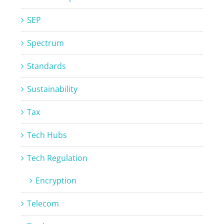
SEP
Spectrum
Standards
Sustainability
Tax
Tech Hubs
Tech Regulation
Encryption
Telecom