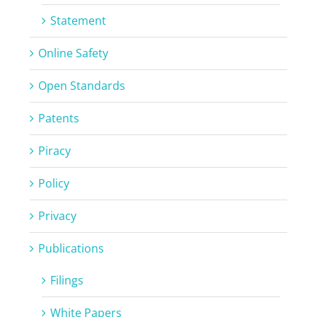
Statement
Online Safety
Open Standards
Patents
Piracy
Policy
Privacy
Publications
Filings
White Papers