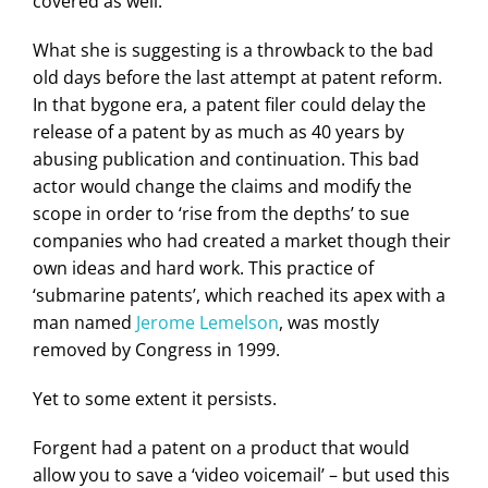
covered as well.
What she is suggesting is a throwback to the bad
old days before the last attempt at patent reform.
In that bygone era, a patent filer could delay the
release of a patent by as much as 40 years by
abusing publication and continuation. This bad
actor would change the claims and modify the
scope in order to ‘rise from the depths’ to sue
companies who had created a market though their
own ideas and hard work. This practice of
‘submarine patents’, which reached its apex with a
man named
Jerome Lemelson
, was mostly
removed by Congress in 1999.
Yet to some extent it persists.
Forgent had a patent on a product that would
allow you to save a ‘video voicemail’ – but used this