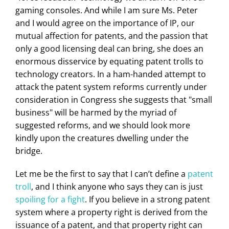
gaming consoles. And while I am sure Ms. Peter
and I would agree on the importance of IP, our
mutual affection for patents, and the passion that
only a good licensing deal can bring, she does an
enormous disservice by equating patent trolls to
technology creators. In a ham-handed attempt to
attack the patent system reforms currently under
consideration in Congress she suggests that "small
business" will be harmed by the myriad of
suggested reforms, and we should look more
kindly upon the creatures dwelling under the
bridge.
Let me be the first to say that I can’t define a
patent
troll
, and I think anyone who says they can is just
spoiling for a fight
. If you believe in a strong patent
system where a property right is derived from the
issuance of a patent, and that property right can