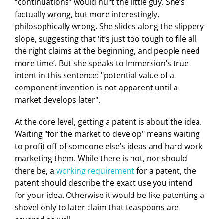
“continuations” would hurt the little guy. She’s
factually wrong, but more interestingly,
philosophically wrong. She slides along the slippery
slope, suggesting that ‘it’s just too tough to file all
the right claims at the beginning, and people need
more time’. But she speaks to Immersion’s true
intent in this sentence: "potential value of a
component invention is not apparent until a
market develops later".
At the core level, getting a patent is about the idea.
Waiting "for the market to develop" means waiting
to profit off of someone else’s ideas and hard work
marketing them. While there is not, nor should
there be, a
working requirement
for a patent, the
patent should describe the exact use you intend
for your idea. Otherwise it would be like patenting a
shovel only to later claim that teaspoons are