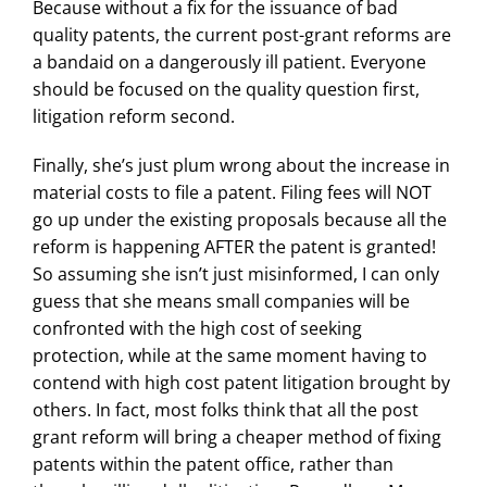
Because without a fix for the issuance of bad
quality patents, the current post-grant reforms are
a bandaid on a dangerously ill patient. Everyone
should be focused on the quality question first,
litigation reform second.
Finally, she’s just plum wrong about the increase in
material costs to file a patent. Filing fees will NOT
go up under the existing proposals because all the
reform is happening AFTER the patent is granted!
So assuming she isn’t just misinformed, I can only
guess that she means small companies will be
confronted with the high cost of seeking
protection, while at the same moment having to
contend with high cost patent litigation brought by
others. In fact, most folks think that all the post
grant reform will bring a cheaper method of fixing
patents within the patent office, rather than