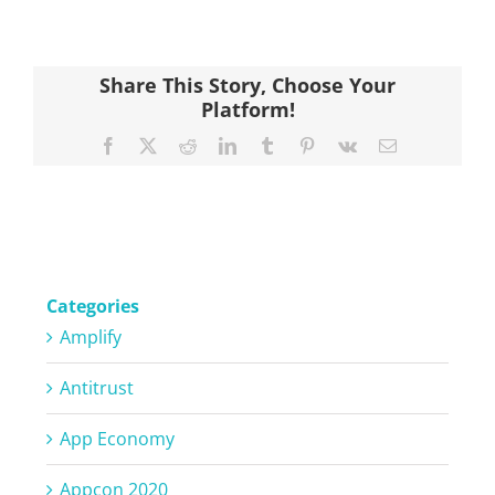
Share This Story, Choose Your
Platform!
Facebook
X
Reddit
LinkedIn
Tumblr
Pinterest
Vk
Email
Categories
Amplify
Antitrust
App Economy
Appcon 2020