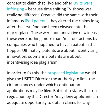
concept to claim that TiVo and other
DVRs were
infringing
– because time shifting TV shows was
really no different. Creative did the same with their
infamous
iPod patent
– they altered the claims long
after the first iPod had been released into the
marketplace. These were not innovative new ideas,
these were nothing more than "me too" actions by
companies who happened to have a patent in the
hopper. Ultimately, patents are about incentivising
innovation, submarine patents are about
incentivising idea plagiarism.
In order to fix this, the
proposed legislation
would
give the USPTO Director the authority to limit the
circumstances under which continuation
applications may be filed. But it also states that no
regulation by the Director "may deny applicants an
adequate opportunity to obtain claims for any