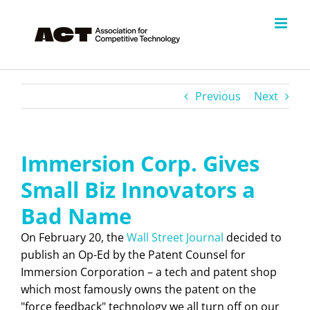
Skip
to
content
Previous
Next
Immersion Corp. Gives
Small Biz Innovators a
Bad Name
On February 20, the
Wall Street Journal
decided to
publish an Op-Ed by the Patent Counsel for
Immersion Corporation – a tech and patent shop
which most famously owns the patent on the
"force feedback" technology we all turn off on our