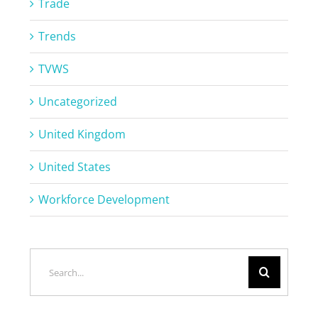
Trade
Trends
TVWS
Uncategorized
United Kingdom
United States
Workforce Development
Search
for: