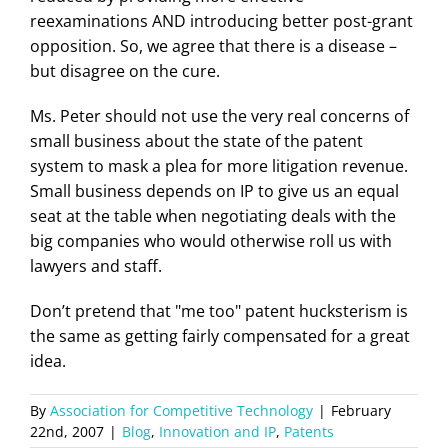
reexaminations AND introducing better post-grant
opposition. So, we agree that there is a disease –
but disagree on the cure.
Ms. Peter should not use the very real concerns of
small business about the state of the patent
system to mask a plea for more litigation revenue.
Small business depends on IP to give us an equal
seat at the table when negotiating deals with the
big companies who would otherwise roll us with
lawyers and staff.
Don’t pretend that "me too" patent hucksterism is
the same as getting fairly compensated for a great
idea.
By
Association for Competitive Technology
|
February
22nd, 2007
|
Blog
,
Innovation and IP
,
Patents