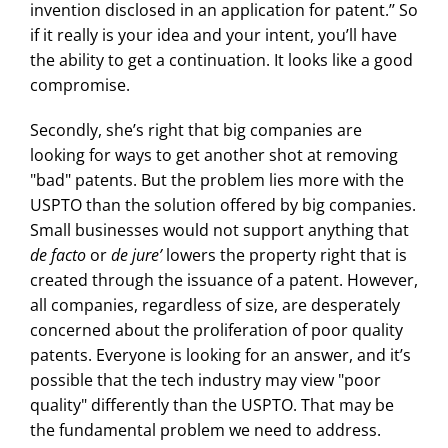
invention disclosed in an application for patent.’’ So
if it really is your idea and your intent, you’ll have
the ability to get a continuation. It looks like a good
compromise.
Secondly, she’s right that big companies are
looking for ways to get another shot at removing
"bad" patents. But the problem lies more with the
USPTO than the solution offered by big companies.
Small businesses would not support anything that
de facto
or
de jure’
lowers the property right that is
created through the issuance of a patent. However,
all companies, regardless of size, are desperately
concerned about the proliferation of poor quality
patents. Everyone is looking for an answer, and it’s
possible that the tech industry may view "poor
quality" differently than the USPTO. That may be
the fundamental problem we need to address.