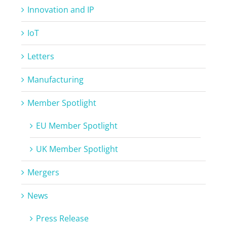
Innovation and IP
IoT
Letters
Manufacturing
Member Spotlight
EU Member Spotlight
UK Member Spotlight
Mergers
News
Press Release