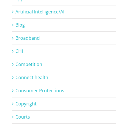
Artificial Intelligence/AI
Blog
Broadband
CHI
Competition
Connect health
Consumer Protections
Copyright
Courts