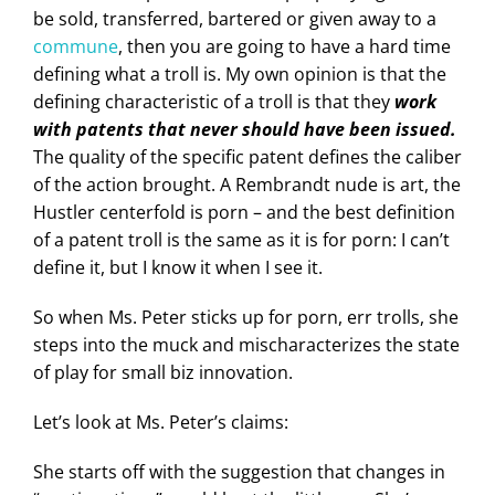
be sold, transferred, bartered or given away to a
commune
, then you are going to have a hard time
defining what a troll is. My own opinion is that the
defining characteristic of a troll is that they
work
with patents that never should have been issued.
The quality of the specific patent defines the caliber
of the action brought. A Rembrandt nude is art, the
Hustler centerfold is porn – and the best definition
of a patent troll is the same as it is for porn: I can’t
define it, but I know it when I see it.
So when Ms. Peter sticks up for porn, err trolls, she
steps into the muck and mischaracterizes the state
of play for small biz innovation.
Let’s look at Ms. Peter’s claims:
She starts off with the suggestion that changes in