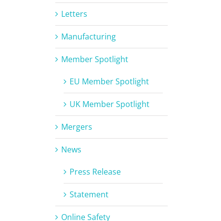
Letters
Manufacturing
Member Spotlight
EU Member Spotlight
UK Member Spotlight
Mergers
News
Press Release
Statement
Online Safety