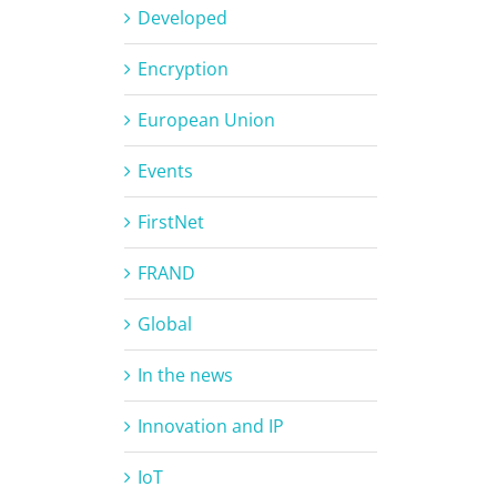
Developed
Encryption
European Union
Events
FirstNet
FRAND
Global
In the news
Innovation and IP
IoT