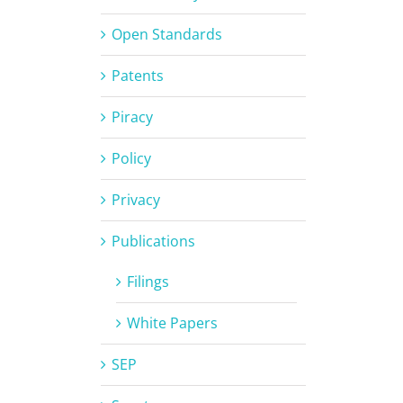
Open Standards
Patents
Piracy
Policy
Privacy
Publications
Filings
White Papers
SEP