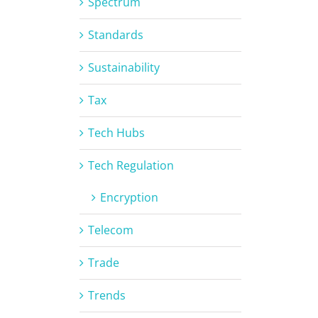
Spectrum
Standards
Sustainability
Tax
Tech Hubs
Tech Regulation
Encryption
Telecom
Trade
Trends