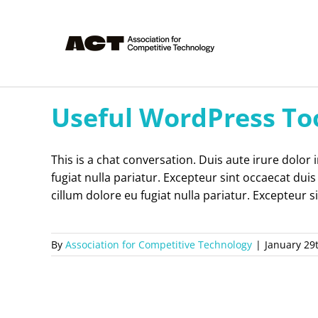
Skip
to
content
Useful WordPress To
This is a chat conversation. Duis aute irure dolor 
fugiat nulla pariatur. Excepteur sint occaecat duis
cillum dolore eu fugiat nulla pariatur. Excepteur s
By
Association for Competitive Technology
|
January 29