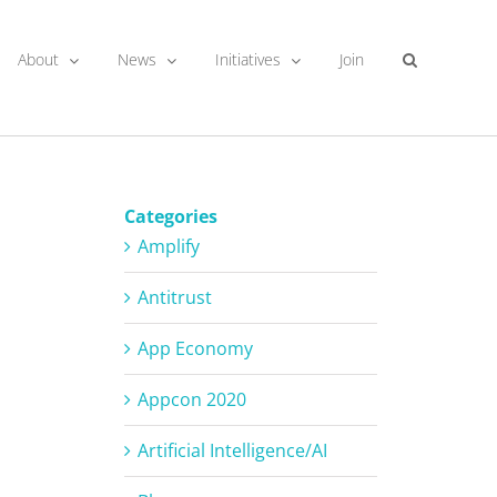
About
News
Initiatives
Join
Categories
Amplify
Antitrust
App Economy
Appcon 2020
Artificial Intelligence/AI