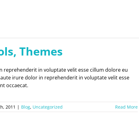
ols, Themes
in reprehenderit in voluptate velit esse cillum dolore eu
 aute irure dolor in reprehenderit in voluptate velit esse
int occaecat.
th, 2011
|
Blog
,
Uncategorized
Read More