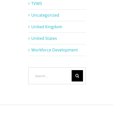
TVWS
Uncategorized
United Kingdom
United States
Workforce Development
Search
for: