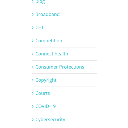
Blog
Broadband
CHI
Competition
Connect health
Consumer Protections
Copyright
Courts
COVID-19
Cybersecurity