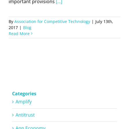
important provisions
[...]
By
Association for Competitive Technology
|
July 13th,
2017
|
Blog
Read More
Categories
Amplify
Antitrust
App Economy