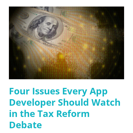
Four Issues Every App
Developer Should Watch
in the Tax Reform
Debate