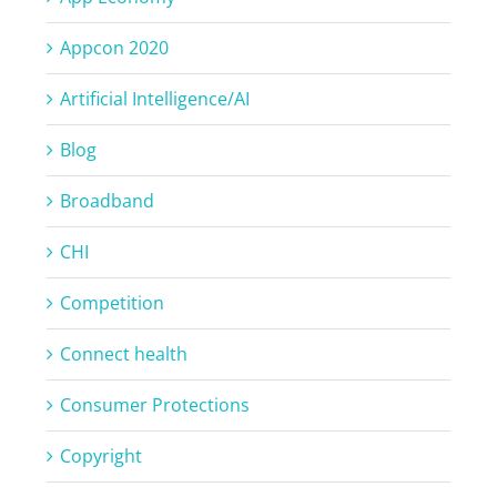
Appcon 2020
Artificial Intelligence/AI
Blog
Broadband
CHI
Competition
Connect health
Consumer Protections
Copyright