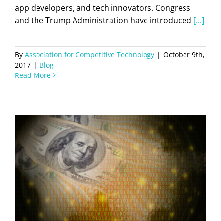
app developers, and tech innovators. Congress
and the Trump Administration have introduced
[...]
By
Association for Competitive Technology
|
October 9th,
2017
|
Blog
Read More