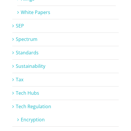
White Papers
SEP
Spectrum
Standards
Sustainability
Tax
Tech Hubs
Tech Regulation
Encryption