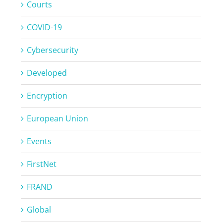
Courts
COVID-19
Cybersecurity
Developed
Encryption
European Union
Events
FirstNet
FRAND
Global