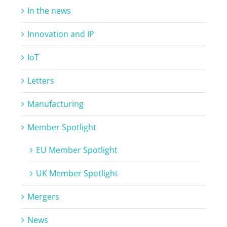
In the news
Innovation and IP
IoT
Letters
Manufacturing
Member Spotlight
EU Member Spotlight
UK Member Spotlight
Mergers
News