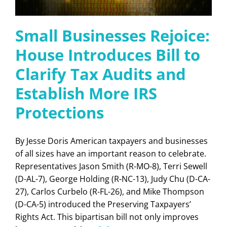
Small Businesses Rejoice:
House Introduces Bill to
Clarify Tax Audits and
Establish More IRS
Protections
By Jesse Doris American taxpayers and businesses
of all sizes have an important reason to celebrate.
Representatives Jason Smith (R-MO-8), Terri Sewell
(D-AL-7), George Holding (R-NC-13), Judy Chu (D-CA-
27), Carlos Curbelo (R-FL-26), and Mike Thompson
(D-CA-5) introduced the Preserving Taxpayers’
Rights Act. This bipartisan bill not only improves