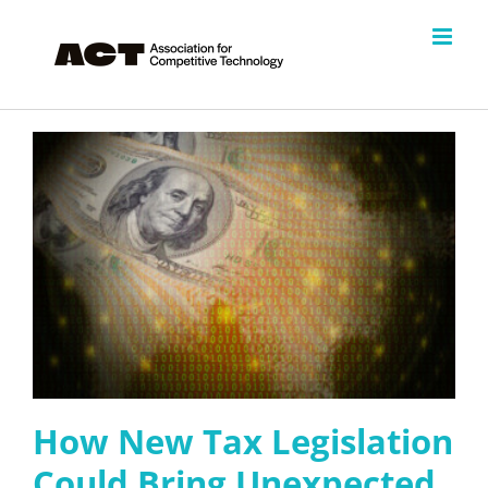
Skip
to
content
How New Tax Legislation
Could Bring Unexpected