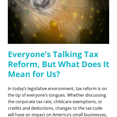
Everyone’s Talking Tax
Reform, But What Does It
Mean for Us?
In today’s legislative environment, tax reform is on
the tip of everyone’s tongues. Whether discussing
the corporate tax rate, childcare exemptions, or
credits and deductions, changes to the tax code
will have an impact on America’s small businesses,