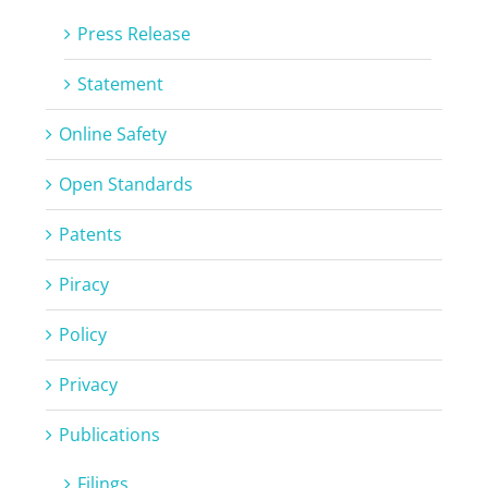
Press Release
Statement
Online Safety
Open Standards
Patents
Piracy
Policy
Privacy
Publications
Filings