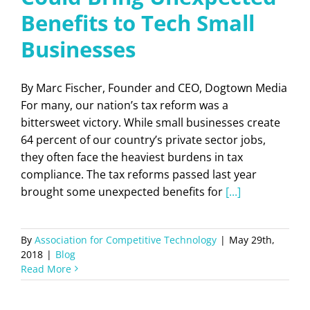
Benefits to Tech Small
Businesses
By Marc Fischer, Founder and CEO, Dogtown Media
For many, our nation’s tax reform was a
bittersweet victory. While small businesses create
64 percent of our country’s private sector jobs,
they often face the heaviest burdens in tax
compliance. The tax reforms passed last year
brought some unexpected benefits for
[...]
By
Association for Competitive Technology
|
May 29th,
2018
|
Blog
Read More