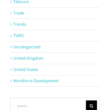
Telecom
Trade
Trends
TVWS
Uncategorized
United Kingdom
United States
Workforce Development
Search
for: