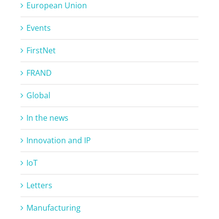
European Union
Events
FirstNet
FRAND
Global
In the news
Innovation and IP
IoT
Letters
Manufacturing