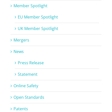
Member Spotlight
EU Member Spotlight
UK Member Spotlight
Mergers
News
Press Release
Statement
Online Safety
Open Standards
Patents