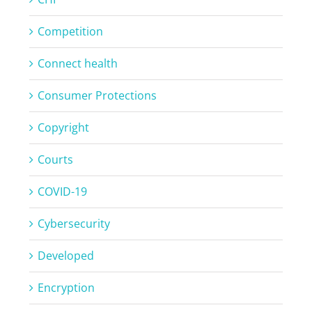
Competition
Connect health
Consumer Protections
Copyright
Courts
COVID-19
Cybersecurity
Developed
Encryption