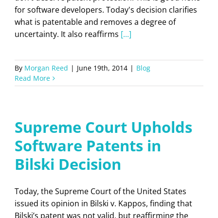
for software developers. Today's decision clarifies
what is patentable and removes a degree of
uncertainty. It also reaffirms
[...]
By
Morgan Reed
|
June 19th, 2014
|
Blog
Read More
Supreme Court Upholds
Software Patents in
Bilski Decision
Today, the Supreme Court of the United States
issued its opinion in Bilski v. Kappos, finding that
Bilski’s patent was not valid, but reaffirming the