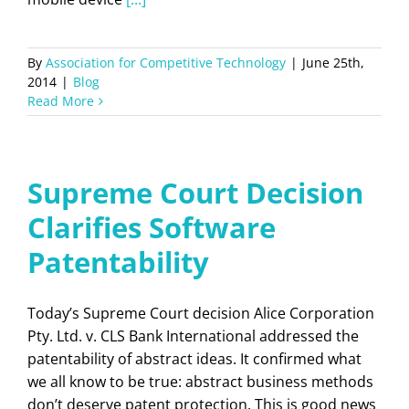
By
Association for Competitive Technology
|
June 25th,
2014
|
Blog
Read More
Supreme Court Decision
Clarifies Software
Patentability
Today’s Supreme Court decision Alice Corporation
Pty. Ltd. v. CLS Bank International addressed the
patentability of abstract ideas. It confirmed what
we all know to be true: abstract business methods
don’t deserve patent protection. This is good news