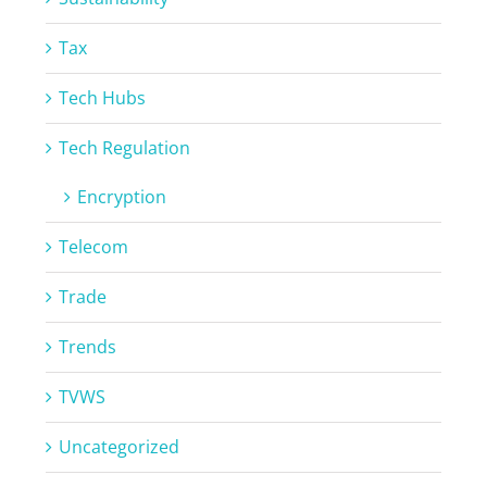
Tax
Tech Hubs
Tech Regulation
Encryption
Telecom
Trade
Trends
TVWS
Uncategorized