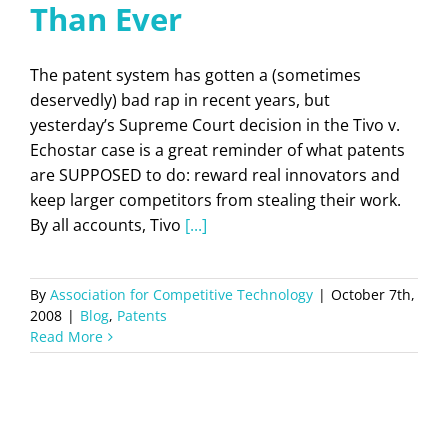
Than Ever
The patent system has gotten a (sometimes
deservedly) bad rap in recent years, but
yesterday’s Supreme Court decision in the Tivo v.
Echostar case is a great reminder of what patents
are SUPPOSED to do: reward real innovators and
keep larger competitors from stealing their work.
By all accounts, Tivo
[...]
By
Association for Competitive Technology
|
October 7th,
2008
|
Blog
,
Patents
Read More