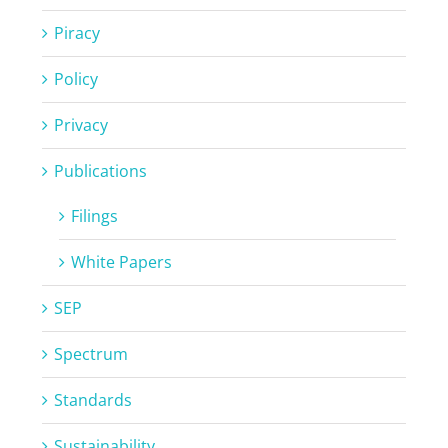
Piracy
Policy
Privacy
Publications
Filings
White Papers
SEP
Spectrum
Standards
Sustainability