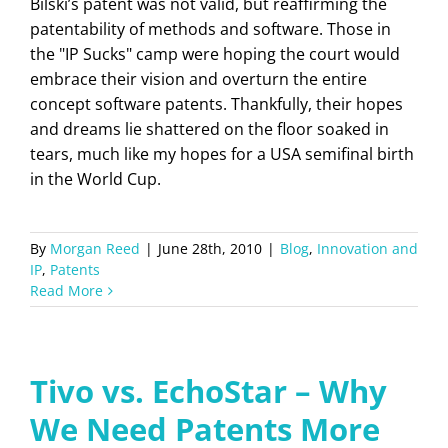
Bilski’s patent was not valid, but reaffirming the
patentability of methods and software. Those in
the "IP Sucks" camp were hoping the court would
embrace their vision and overturn the entire
concept software patents. Thankfully, their hopes
and dreams lie shattered on the floor soaked in
tears, much like my hopes for a USA semifinal birth
in the World Cup.
By
Morgan Reed
|
June 28th, 2010
|
Blog
,
Innovation and
IP
,
Patents
Read More
Tivo vs. EchoStar – Why
We Need Patents More