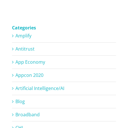
Categories
Amplify
Antitrust
App Economy
Appcon 2020
Artificial Intelligence/AI
Blog
Broadband
CHI