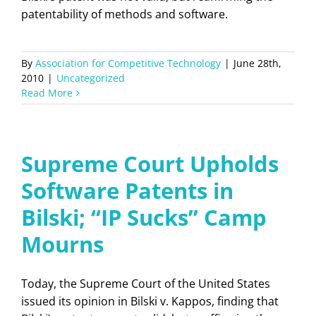
patentability of methods and software.
By
Association for Competitive Technology
|
June 28th,
2010
|
Uncategorized
Read More
Supreme Court Upholds
Software Patents in
Bilski; “IP Sucks” Camp
Mourns
Today, the Supreme Court of the United States
issued its opinion in Bilski v. Kappos, finding that