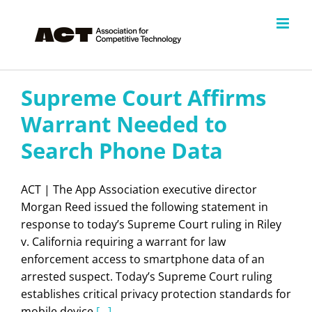
Skip
to
content
Supreme Court Affirms
Warrant Needed to
Search Phone Data
ACT | The App Association executive director
Morgan Reed issued the following statement in
response to today’s Supreme Court ruling in Riley
v. California requiring a warrant for law
enforcement access to smartphone data of an
arrested suspect. Today’s Supreme Court ruling
establishes critical privacy protection standards for
mobile device
[...]