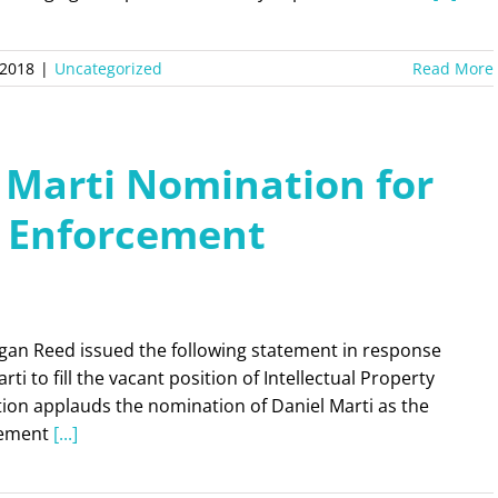
 2018
|
Uncategorized
Read More
 Marti Nomination for
y Enforcement
gan Reed issued the following statement in response
ti to fill the vacant position of Intellectual Property
ion applauds the nomination of Daniel Marti as the
rcement
[...]