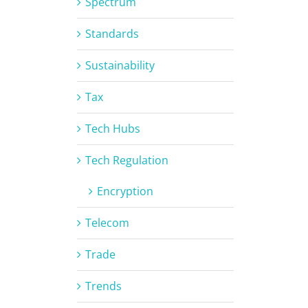
Spectrum
Standards
Sustainability
Tax
Tech Hubs
Tech Regulation
Encryption
Telecom
Trade
Trends