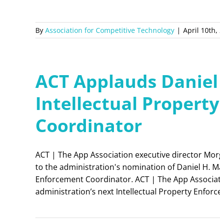
By
Association for Competitive Technology
|
April 10th,
ACT Applauds Daniel
Intellectual Propert
Coordinator
ACT | The App Association executive director Mor
to the administration's nomination of Daniel H. Mar
Enforcement Coordinator. ACT | The App Associat
administration’s next Intellectual Property Enfo