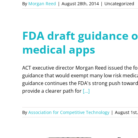
By
Morgan Reed
|
August 28th, 2014
|
Uncategorized
FDA draft guidance of
medical apps
ACT executive director Morgan Reed issued the fo
guidance that would exempt many low risk medica
guidance continues the FDA's strong push towards i
provide a clearer path for
[...]
By
Association for Competitive Technology
|
August 1st