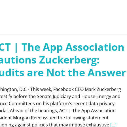
CT | The App Association
autions Zuckerberg:
udits are Not the Answer
hington, D.C - This week, Facebook CEO Mark Zuckerberg
 testify before the Senate Judiciary and House Energy and
ance Committees on his platform's recent data privacy
dal. Ahead of the hearings, ACT | The App Association
sident Morgan Reed issued the following statement
tioning against policies that may impose exhaustive
[...]