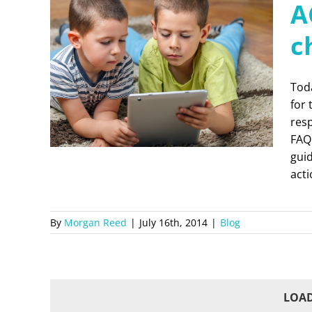
A
c
Tod
for 
res
FAQ
guid
act
By
Morgan Reed
|
July 16th, 2014
|
Blog
LOAD