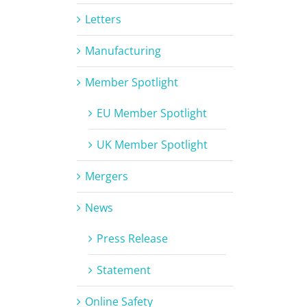
Letters
Manufacturing
Member Spotlight
EU Member Spotlight
UK Member Spotlight
Mergers
News
Press Release
Statement
Online Safety