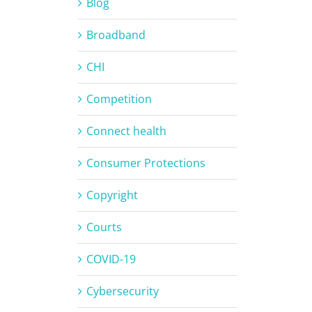
Blog
Broadband
CHI
Competition
Connect health
Consumer Protections
Copyright
Courts
COVID-19
Cybersecurity