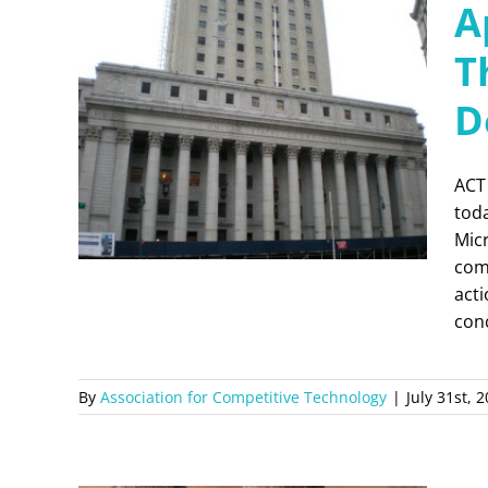
A
T
D
ACT
toda
Micr
comm
acti
con
By
Association for Competitive Technology
|
July 31st, 