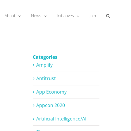
About
News
Initiatives
Join
Categories
Amplify
Antitrust
App Economy
Appcon 2020
Artificial Intelligence/AI