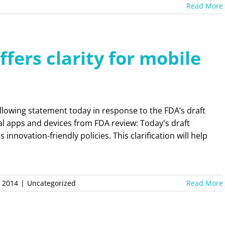
Read More
fers clarity for mobile
llowing statement today in response to the FDA’s draft
l apps and devices from FDA review: Today's draft
nnovation-friendly policies. This clarification will help
, 2014
|
Uncategorized
Read More