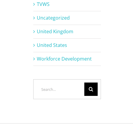
TVWS
Uncategorized
United Kingdom
United States
Workforce Development
Search
for: