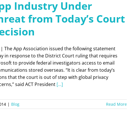
pp Industry Under
hreat from Today’s Court
ecision
 | The App Association issued the following statement
y in response to the District Court ruling that requires
osoft to provide federal investigators access to email
unications stored overseas. “It is clear from today’s
ons that the court is out of step with global privacy
cerns,” said ACT President
[...]
2014
|
Blog
Read More