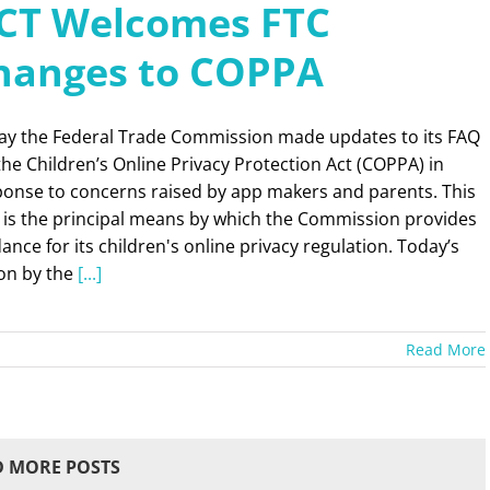
CT Welcomes FTC
hanges to COPPA
ay the Federal Trade Commission made updates to its FAQ
the Children’s Online Privacy Protection Act (COPPA) in
ponse to concerns raised by app makers and parents. This
 is the principal means by which the Commission provides
ance for its children's online privacy regulation. Today’s
ion by the
[...]
Read More
 MORE POSTS