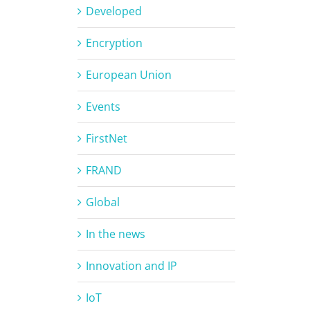
Developed
Encryption
European Union
Events
FirstNet
FRAND
Global
In the news
Innovation and IP
IoT