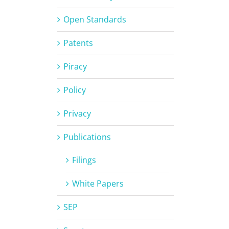
Open Standards
Patents
Piracy
Policy
Privacy
Publications
Filings
White Papers
SEP