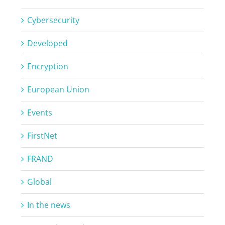
Cybersecurity
Developed
Encryption
European Union
Events
FirstNet
FRAND
Global
In the news