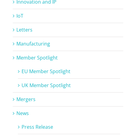
Innovation and IP
IoT
Letters
Manufacturing
Member Spotlight
EU Member Spotlight
UK Member Spotlight
Mergers
News
Press Release