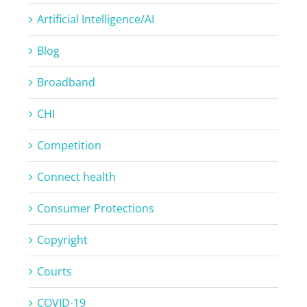
Artificial Intelligence/AI
Blog
Broadband
CHI
Competition
Connect health
Consumer Protections
Copyright
Courts
COVID-19