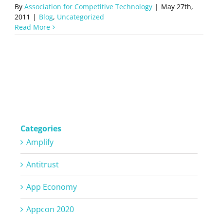
By
Association for Competitive Technology
|
May 27th,
2011
|
Blog
,
Uncategorized
Read More
Categories
Amplify
Antitrust
App Economy
Appcon 2020