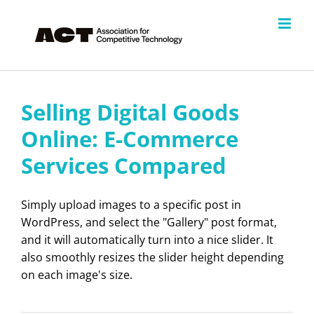
Skip
to
content
Selling Digital Goods
Online: E-Commerce
Services Compared
Simply upload images to a specific post in
WordPress, and select the "Gallery" post format,
and it will automatically turn into a nice slider. It
also smoothly resizes the slider height depending
on each image's size.