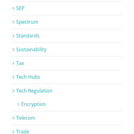
SEP
Spectrum
Standards
Sustainability
Tax
Tech Hubs
Tech Regulation
Encryption
Telecom
Trade