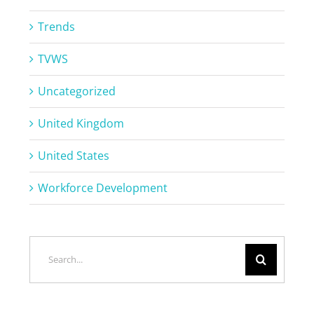
Trends
TVWS
Uncategorized
United Kingdom
United States
Workforce Development
Search
for: