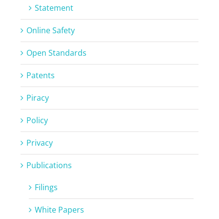
Statement
Online Safety
Open Standards
Patents
Piracy
Policy
Privacy
Publications
Filings
White Papers