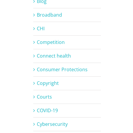
Blog
Broadband
CHI
Competition
Connect health
Consumer Protections
Copyright
Courts
COVID-19
Cybersecurity