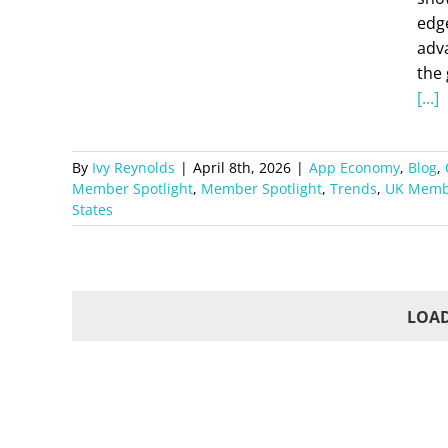
edg
adva
the 
[...]
By
Ivy Reynolds
|
April 8th, 2026
|
App Economy
,
Blog
,
Member Spotlight
,
Member Spotlight
,
Trends
,
UK Membe
States
LOAD