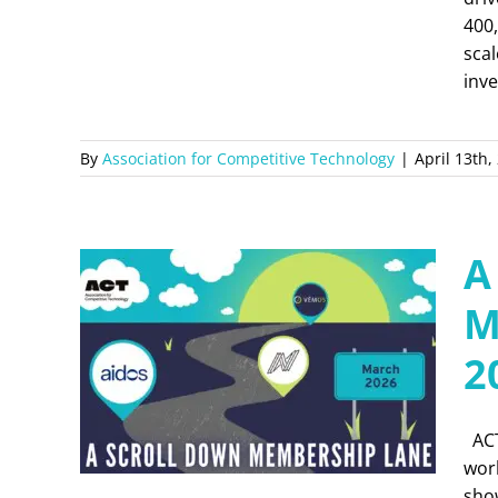
400,
scal
inve
By
Association for Competitive Technology
|
April 13th,
A
M
2
ACT
wor
show