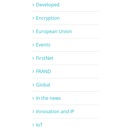
Developed
Encryption
European Union
Events
FirstNet
FRAND
Global
In the news
Innovation and IP
IoT