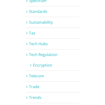
Spectrum
Standards
Sustainability
Tax
Tech Hubs
Tech Regulation
Encryption
Telecom
Trade
Trends