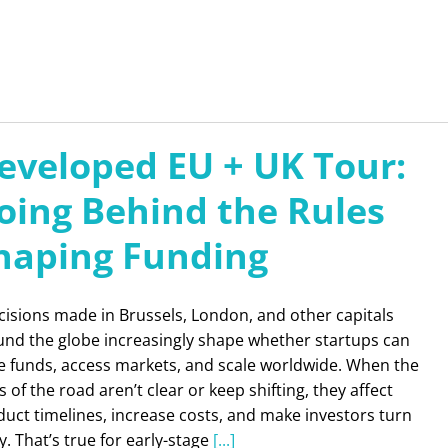
eveloped EU + UK Tour:
oing Behind the Rules
haping Funding
isions made in Brussels, London, and other capitals
und the globe increasingly shape whether startups can
se funds, access markets, and scale worldwide. When the
s of the road aren’t clear or keep shifting, they affect
uct timelines, increase costs, and make investors turn
. That’s true for early-stage
[...]