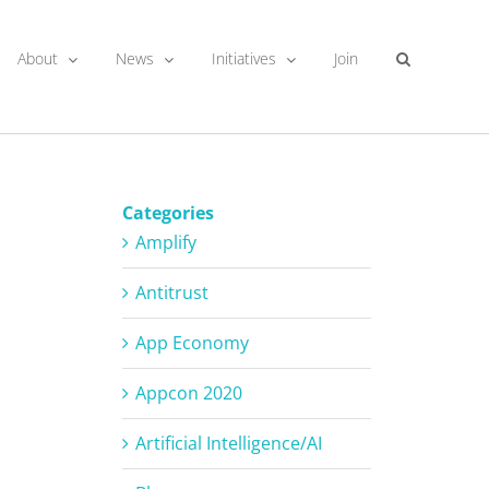
About
News
Initiatives
Join
Categories
Amplify
Antitrust
App Economy
Appcon 2020
Artificial Intelligence/AI