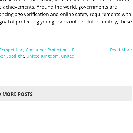
e achievements. Around the world, governments are
ncing age verification and online safety requirements with
goal of protecting young users online. Unfortunately, these
Competition
,
Consumer Protections
,
EU
Read More
r Spotlight
,
United Kingdom
,
United
 MORE POSTS