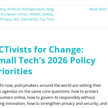
omy
,
Artificial Intelligence/AI
,
Blog
,
Read More
,
European Union
,
FRAND
,
Global
,
Privacy
,
SEP
,
Standards
,
Tax
,
Tech
CTivists for Change:
mall Tech’s 2026 Policy
riorities
ht now, policymakers around the world are setting their
6 agendas on the same core questions: how to protect
sumers online, how to govern AI responsibly without
ling innovation, how to strengthen privacy and security, and