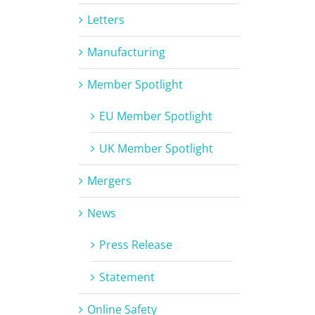
Letters
Manufacturing
Member Spotlight
EU Member Spotlight
UK Member Spotlight
Mergers
News
Press Release
Statement
Online Safety