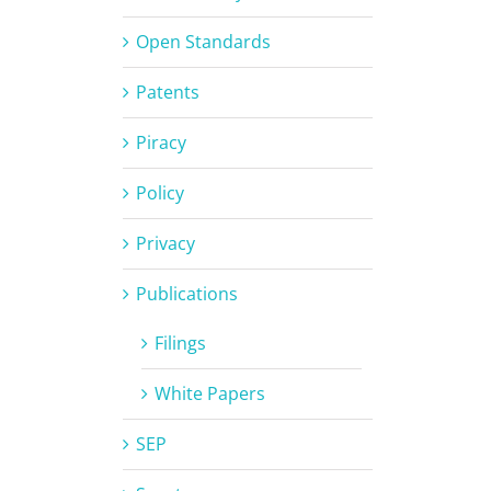
Open Standards
Patents
Piracy
Policy
Privacy
Publications
Filings
White Papers
SEP