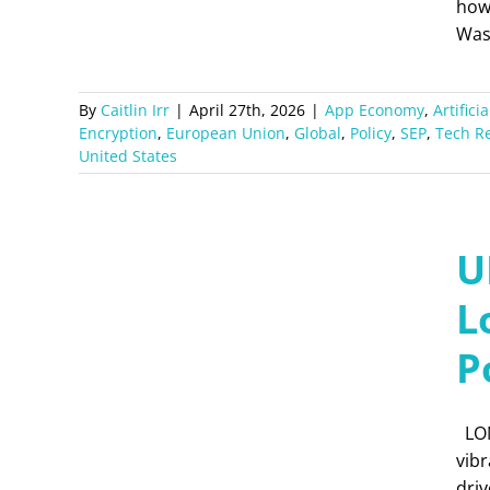
how
Was
By
Caitlin Irr
|
April 27th, 2026
|
App Economy
,
Artifici
Encryption
,
European Union
,
Global
,
Policy
,
SEP
,
Tech R
United States
U
L
P
LON
vibr
dri