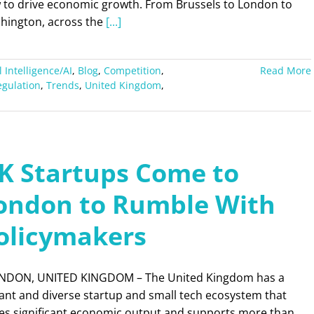
 to drive economic growth. From Brussels to London to
hington, across the
[...]
al Intelligence/AI
,
Blog
,
Competition
,
Read More
egulation
,
Trends
,
United Kingdom
,
K Startups Come to
ondon to Rumble With
olicymakers
DON, UNITED KINGDOM – The United Kingdom has a
ant and diverse startup and small tech ecosystem that
ves significant economic output and supports more than