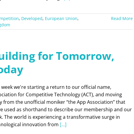
mpetition
,
Developed
,
European Union
,
Read More
ngdom
uilding for Tomorrow,
oday
 week we're starting a return to our official name,
ociation for Competitive Technology (ACT), and moving
 from the unofficial moniker “the App Association” that
ve used as shorthand to describe our membership and our
. The world is experiencing a transformative surge in
hnological innovation from
[...]