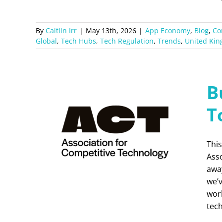
By
Caitlin Irr
|
May 13th, 2026
|
App Economy
,
Blog
,
Co
Global
,
Tech Hubs
,
Tech Regulation
,
Trends
,
United Ki
B
T
This
Ass
away
we’
work
tec