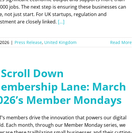
000 jobs. The next step is ensuring these businesses can
e, not just start. For UK startups, regulation and
stment are closely linked.
[...]
 2026
|
Press Release
,
United Kingdom
Read More
 Scroll Down
embership Lane: March
026’s Member Mondays
’s members drive the innovation that powers our digital
ld. Each month, through our Member Monday series, we
case these trailblazing small businesses and their cutting-