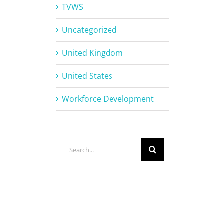
TVWS
Uncategorized
United Kingdom
United States
Workforce Development
Search
for: