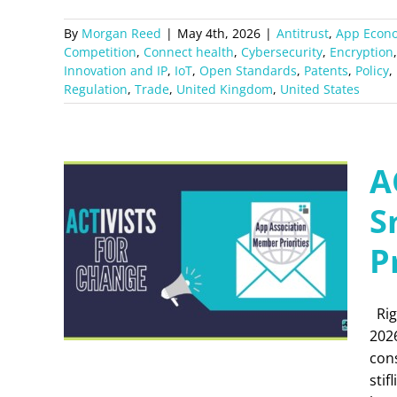
By
Morgan Reed
|
May 4th, 2026
|
Antitrust
,
App Econ
Competition
,
Connect health
,
Cybersecurity
,
Encryption
Innovation and IP
,
IoT
,
Open Standards
,
Patents
,
Policy
,
Regulation
,
Trade
,
United Kingdom
,
United States
A
S
P
Rig
202
con
stif