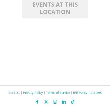
EVENTS AT THIS
LOCATION
Contact
|
Privacy Policy
|
Terms of Service
|
IPR Policy
|
Careers
Facebook
X
Instagram
LinkedIn
Tiktok