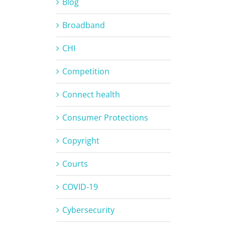
Blog
Broadband
CHI
Competition
Connect health
Consumer Protections
Copyright
Courts
COVID-19
Cybersecurity