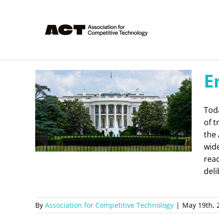
Skip
to
content
E
Toda
of 
the 
wid
read
deli
By
Association for Competitive Technology
|
May 19th, 