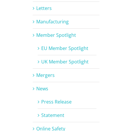
Letters
Manufacturing
Member Spotlight
EU Member Spotlight
UK Member Spotlight
Mergers
News
Press Release
Statement
Online Safety