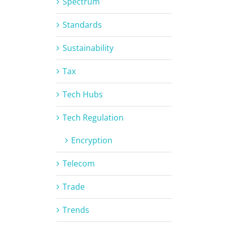
Spectrum
Standards
Sustainability
Tax
Tech Hubs
Tech Regulation
Encryption
Telecom
Trade
Trends