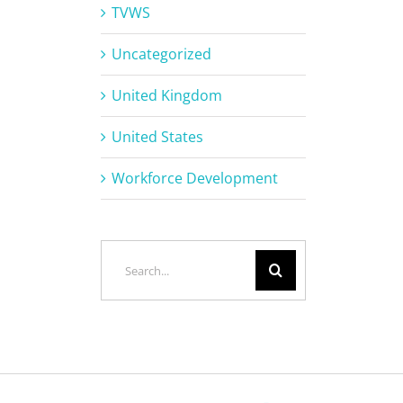
TVWS
Uncategorized
United Kingdom
United States
Workforce Development
Search
for: