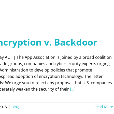
ncryption v. Backdoor
y ACT | The App Association is joined by a broad coalition
trade groups, companies and cybersecurity experts urging
Administration to develop policies that promote
espread adoption of encryption technology. The letter
s: We urge you to reject any proposal that U.S. companies
berately weaken the security of their
[...]
2015
|
Blog
Read More