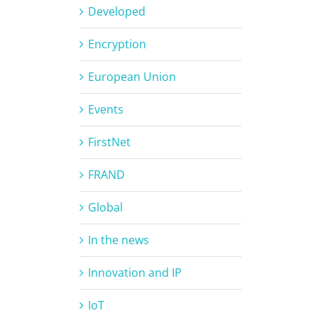
Developed
Encryption
European Union
Events
FirstNet
FRAND
Global
In the news
Innovation and IP
IoT