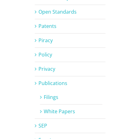
Open Standards
Patents
Piracy
Policy
Privacy
Publications
Filings
White Papers
SEP