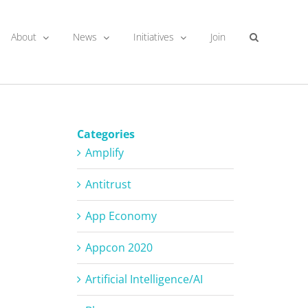
About
News
Initiatives
Join
Categories
Amplify
Antitrust
App Economy
Appcon 2020
Artificial Intelligence/AI