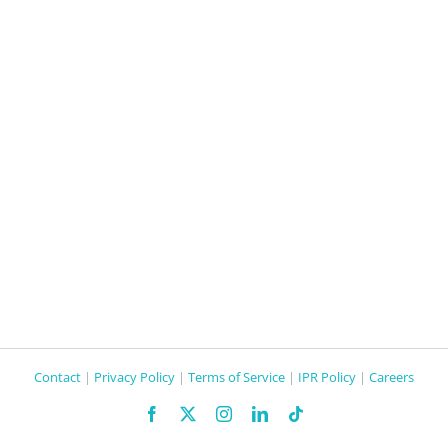
Contact
|
Privacy Policy
|
Terms of Service
|
IPR Policy
|
Careers
Facebook
X
Instagram
LinkedIn
Tiktok