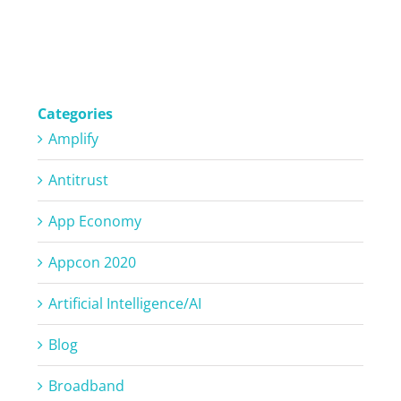
Categories
Amplify
Antitrust
App Economy
Appcon 2020
Artificial Intelligence/AI
Blog
Broadband