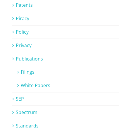
Patents
Piracy
Policy
Privacy
Publications
Filings
White Papers
SEP
Spectrum
Standards