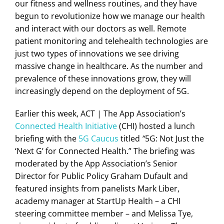
our fitness and wellness routines, and they have
begun to revolutionize how we manage our health
and interact with our doctors as well. Remote
patient monitoring and telehealth technologies are
just two types of innovations we see driving
massive change in healthcare. As the number and
prevalence of these innovations grow, they will
increasingly depend on the deployment of 5G.
Earlier this week, ACT | The App Association’s
Connected Health Initiative
(CHI) hosted a lunch
briefing with the
5G Caucus
titled
“
5G: Not Just the
‘Next G’ for Connected Health.” The briefing was
moderated by the App Association’s Senior
Director for Public Policy Graham Dufault and
featured insights from panelists Mark Liber,
academy manager at StartUp Health – a CHI
steering committee member – and Melissa Tye,