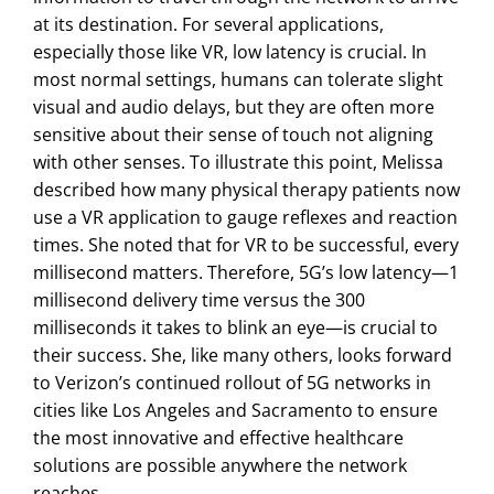
at its destination. For several applications,
especially those like VR, low latency is crucial. In
most normal settings, humans can tolerate slight
visual and audio delays, but they are often more
sensitive about their sense of touch not aligning
with other senses. To illustrate this point, Melissa
described how many physical therapy patients now
use a VR application to gauge reflexes and reaction
times. She noted that for VR to be successful, every
millisecond matters. Therefore, 5G’s low latency—1
millisecond delivery time versus the 300
milliseconds it takes to blink an eye—is crucial to
their success. She, like many others, looks forward
to Verizon’s continued rollout of 5G networks in
cities like Los Angeles and Sacramento to ensure
the most innovative and effective healthcare
solutions are possible anywhere the network
reaches.