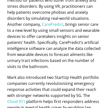
method for patients who suffer from anxiety and
stress disorders. By using VR, practitioners can
help patients overcome phobias and anxiety
disorders by simulating real-world situations.
Another company,
CarePredict
, brings senior care
to a new level by using small sensors and wearable
devices to offer caretakers insights on senior
patients’ health. Specifically, CarePredict’s artificial
intelligence software can analyze the data collected
from wearable devices to forecast ailments like
urinary tract infections based on the number of
visits to the bathroom.
Mark also introduced two StartUp Health portfolio
companies currently revolutionizing emergency
response activities that could expand their reach
with stronger networks supported by 5G. The
Cloud 911
platform helps first responders address
people in mental health crises by enabling law