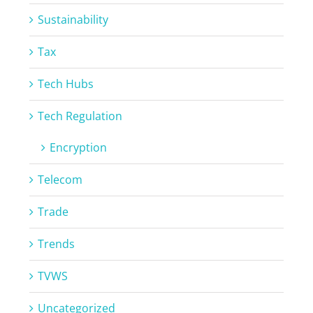
Sustainability
Tax
Tech Hubs
Tech Regulation
Encryption
Telecom
Trade
Trends
TVWS
Uncategorized