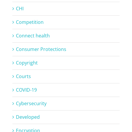
CHI
Competition
Connect health
Consumer Protections
Copyright
Courts
COVID-19
Cybersecurity
Developed
Encryption