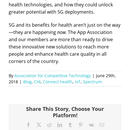
health technologies, and how they could unlock
greater potential with 5G deployments.
5G and its benefits for health aren’t just on the way
—they are happening
now.
The App Association
and our members are more than ready to drive
these innovative new solutions to reach more
people and enhance health care quality in all
corners of the country.
By
Association for Competitive Technology
|
June 29th,
2018
|
Blog
,
CHI
,
Connect health
,
IoT
,
Spectrum
Share This Story, Choose Your
Platform!
Facebook
X
Reddit
LinkedIn
Tumblr
Pinterest
Vk
Email