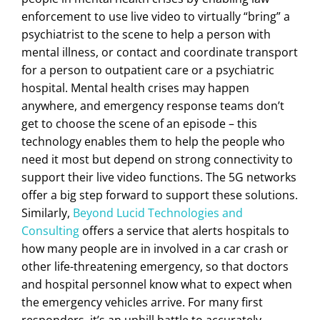
enforcement to use live video to virtually “bring” a
psychiatrist to the scene to help a person with
mental illness, or contact and coordinate transport
for a person to outpatient care or a psychiatric
hospital. Mental health crises may happen
anywhere, and emergency response teams don’t
get to choose the scene of an episode – this
technology enables them to help the people who
need it most but depend on strong connectivity to
support their live video functions. The 5G networks
offer a big step forward to support these solutions.
Similarly,
Beyond Lucid Technologies and
Consulting
offers a service that alerts hospitals to
how many people are in involved in a car crash or
other life-threatening emergency, so that doctors
and hospital personnel know what to expect when
the emergency vehicles arrive. For many first