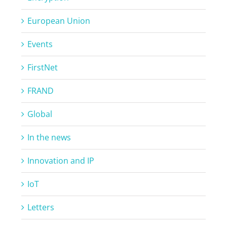
European Union
Events
FirstNet
FRAND
Global
In the news
Innovation and IP
IoT
Letters