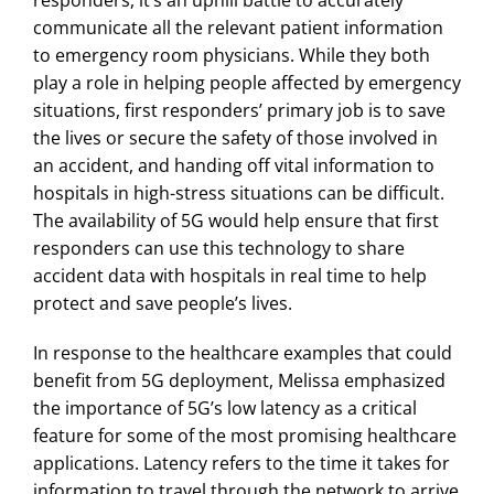
responders, it’s an uphill battle to accurately
communicate all the relevant patient information
to emergency room physicians. While they both
play a role in helping people affected by emergency
situations, first responders’ primary job is to save
the lives or secure the safety of those involved in
an accident, and handing off vital information to
hospitals in high-stress situations can be difficult.
The availability of 5G would help ensure that first
responders can use this technology to share
accident data with hospitals in real time to help
protect and save people’s lives.
In response to the healthcare examples that could
benefit from 5G deployment, Melissa emphasized
the importance of 5G’s low latency as a critical
feature for some of the most promising healthcare
applications. Latency refers to the time it takes for
information to travel through the network to arrive