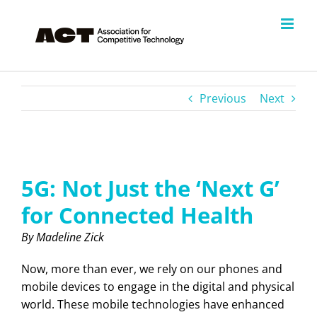
Skip
to
content
Previous
Next
View
Larger
5G: Not Just the ‘Next G’
Image
for Connected Health
By Madeline Zick
Now, more than ever, we rely on our phones and
mobile devices to engage in the digital and physical
world. These mobile technologies have enhanced