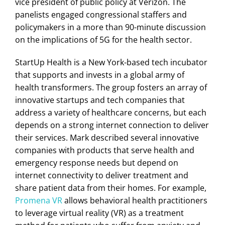
vice president of public policy at Verizon. The
panelists engaged congressional staffers and
policymakers in a more than 90-minute discussion
on the implications of 5G for the health sector.
StartUp Health is a New York-based tech incubator
that supports and invests in a global army of
health transformers. The group fosters an array of
innovative startups and tech companies that
address a variety of healthcare concerns, but each
depends on a strong internet connection to deliver
their services. Mark described several innovative
companies with products that serve health and
emergency response needs but depend on
internet connectivity to deliver treatment and
share patient data from their homes. For example,
Promena VR
allows behavioral health practitioners
to leverage virtual reality (VR) as a treatment