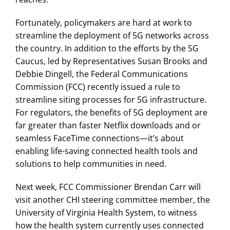
Fortunately, policymakers are hard at work to
streamline the deployment of 5G networks across
the country. In addition to the efforts by the 5G
Caucus, led by Representatives Susan Brooks and
Debbie Dingell, the Federal Communications
Commission (FCC) recently issued a rule to
streamline siting processes for 5G infrastructure.
For regulators, the benefits of 5G deployment are
far greater than faster Netflix downloads and or
seamless FaceTime connections—it’s about
enabling life-saving connected health tools and
solutions to help communities in need.
Next week, FCC Commissioner Brendan Carr will
visit another CHI steering committee member, the
University of Virginia Health System, to witness
how the health system currently uses connected