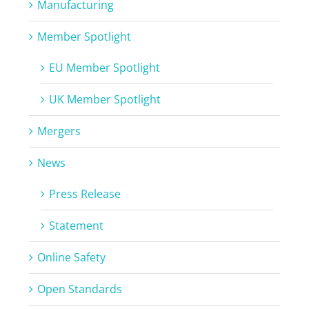
Manufacturing
Member Spotlight
EU Member Spotlight
UK Member Spotlight
Mergers
News
Press Release
Statement
Online Safety
Open Standards